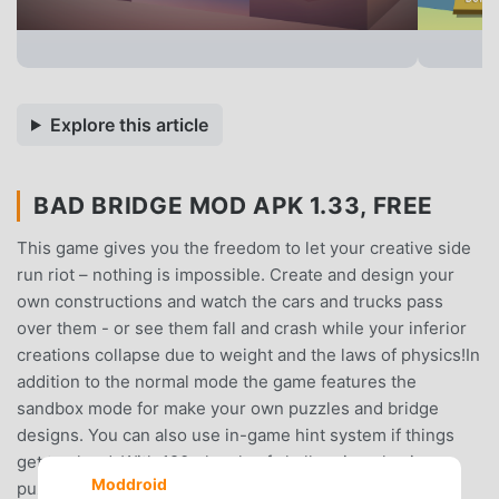
Explore this article
BAD BRIDGE MOD APK 1.33, FREE
This game gives you the freedom to let your creative side
run riot – nothing is impossible. Create and design your
own constructions and watch the cars and trucks pass
over them - or see them fall and crash while your inferior
creations collapse due to weight and the laws of physics!In
addition to the normal mode the game features the
sandbox mode for make your own puzzles and bridge
designs. You can also use in-game hint system if things
get too hard. With 120+ levels of challenging physics
Moddroid
puzzles you will not run out of things to do quickly.Game