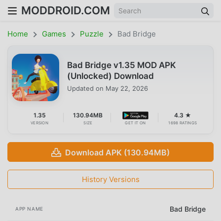
MODDROID.COM
Home
Games
Puzzle
Bad Bridge
Bad Bridge v1.35 MOD APK
(Unlocked) Download
Updated on
May 22, 2026
1.35
130.94MB
4.3 ★
VERSION
SIZE
GET IT ON
1698 RATINGS
Download APK (130.94MB)
History Versions
Bad Bridge
APP NAME