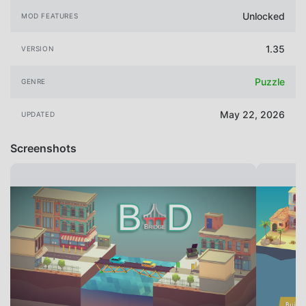
Unlocked
MOD FEATURES
1.35
VERSION
Puzzle
GENRE
May 22, 2026
UPDATED
Screenshots