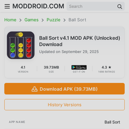
MODDROID.COM
Home
Games
Puzzle
Ball Sort
Ball Sort v4.1 MOD APK (Unlocked)
Download
Updated on
September 29, 2025
4.1
39.73MB
4.3 ★
VERSION
SIZE
GET IT ON
1698 RATINGS
Download APK (39.73MB)
History Versions
Ball Sort
APP NAME