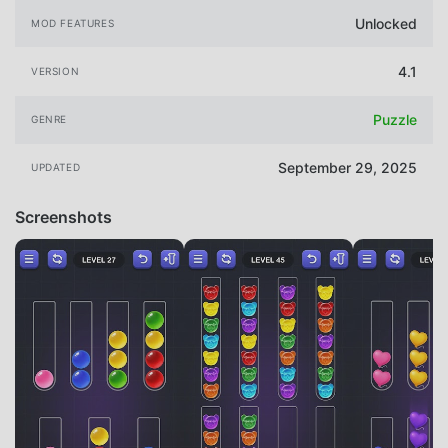
Unlocked
MOD FEATURES
4.1
VERSION
Puzzle
GENRE
September 29, 2025
UPDATED
Screenshots