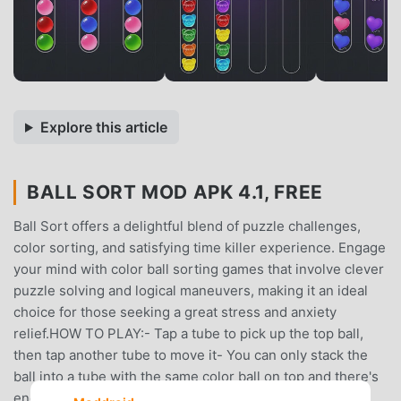
Explore this article
BALL SORT MOD APK 4.1, FREE
Ball Sort offers a delightful blend of puzzle challenges,
color sorting, and satisfying time killer experience. Engage
your mind with color ball sorting games that involve clever
puzzle solving and logical maneuvers, making it an ideal
choice for those seeking a great stress and anxiety
relief.HOW TO PLAY:- Tap a tube to pick up the top ball,
then tap another tube to move it- You can only stack the
ball into a tube with the same color ball on top and there's
enough space in the tube- Try not to get stuck: you can