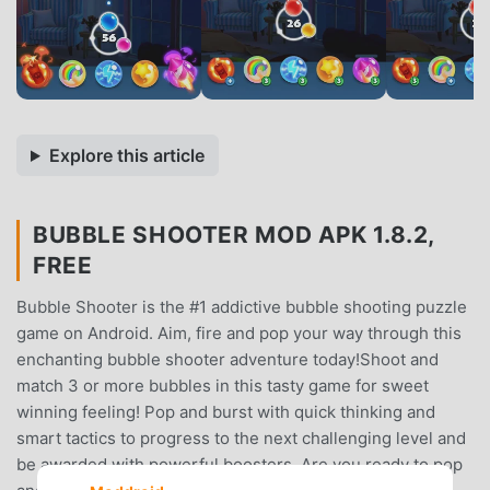
Explore this article
BUBBLE SHOOTER MOD APK 1.8.2,
FREE
Bubble Shooter is the #1 addictive bubble shooting puzzle
game on Android. Aim, fire and pop your way through this
enchanting bubble shooter adventure today!Shoot and
match 3 or more bubbles in this tasty game for sweet
winning feeling! Pop and burst with quick thinking and
smart tactics to progress to the next challenging level and
be awarded with powerful boosters. Are you ready to pop