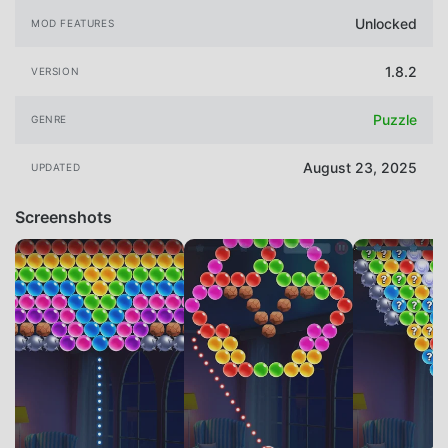
Unlocked
MOD FEATURES
1.8.2
VERSION
Puzzle
GENRE
August 23, 2025
UPDATED
Screenshots