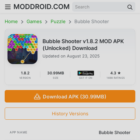
MODDROID.COM
Home
Games
Puzzle
Bubble Shooter
Bubble Shooter v1.8.2 MOD APK
(Unlocked) Download
Updated on
August 23, 2025
1.8.2
30.99MB
4.3 ★
VERSION
SIZE
GET IT ON
1698 RATINGS
Download APK (30.99MB)
History Versions
Bubble Shooter
APP NAME