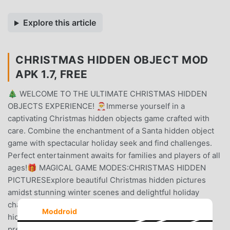
Explore this article
CHRISTMAS HIDDEN OBJECT MOD
APK 1.7, FREE
🎄 WELCOME TO THE ULTIMATE CHRISTMAS HIDDEN
OBJECTS EXPERIENCE! 🎅Immerse yourself in a
captivating Christmas hidden objects game crafted with
care. Combine the enchantment of a Santa hidden object
game with spectacular holiday seek and find challenges.
Perfect entertainment awaits for families and players of all
ages!🎁 MAGICAL GAME MODES:CHRISTMAS HIDDEN
PICTURESExplore beautiful Christmas hidden pictures
amidst stunning winter scenes and delightful holiday
challenges.SANTA'S WORKSHOP MYSTERIESDiscover
Moddroid
hidden objects in Santa's workshop while helping elves
prepare gifts for Christmas Eve!CHRISTMAS PUZZLE