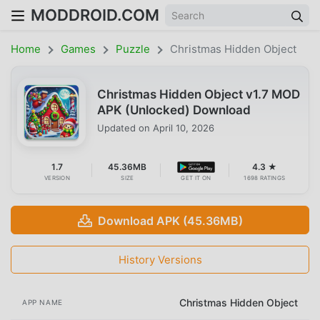
MODDROID.COM
Home
Games
Puzzle
Christmas Hidden Object
Christmas Hidden Object v1.7 MOD
APK (Unlocked) Download
Updated on
April 10, 2026
1.7
45.36MB
4.3 ★
VERSION
SIZE
GET IT ON
1698 RATINGS
Download APK (45.36MB)
History Versions
Christmas Hidden Object
APP NAME