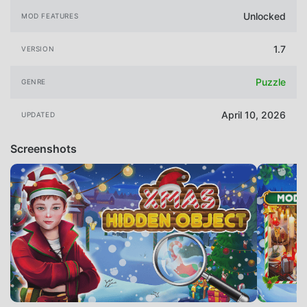
Unlocked
MOD FEATURES
1.7
VERSION
Puzzle
GENRE
April 10, 2026
UPDATED
Screenshots