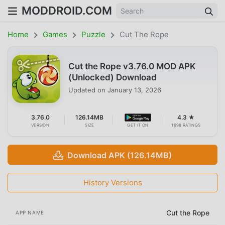
MODDROID.COM
Home
Games
Puzzle
Cut The Rope
Cut the Rope v3.76.0 MOD APK
(Unlocked) Download
Updated on
January 13, 2026
3.76.0
126.14MB
4.3 ★
VERSION
SIZE
GET IT ON
1698 RATINGS
Download APK (126.14MB)
History Versions
Cut the Rope
APP NAME