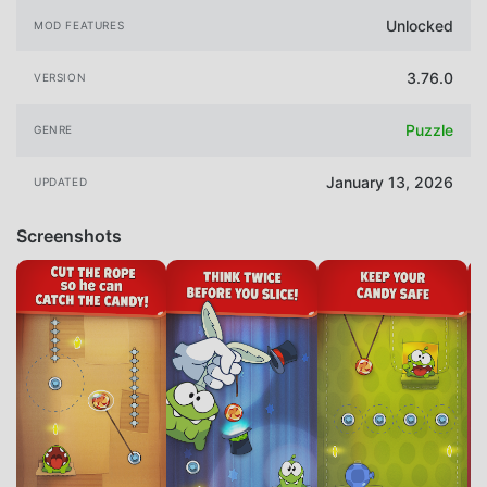
Unlocked
MOD FEATURES
3.76.0
VERSION
Puzzle
GENRE
January 13, 2026
UPDATED
Screenshots