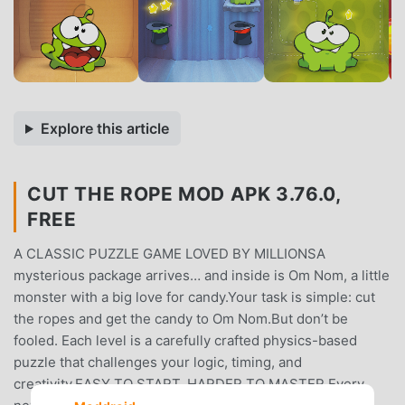
Explore this article
CUT THE ROPE MOD APK 3.76.0,
FREE
A CLASSIC PUZZLE GAME LOVED BY MILLIONSA
mysterious package arrives… and inside is Om Nom, a little
monster with a big love for candy.Your task is simple: cut
the ropes and get the candy to Om Nom.But don’t be
fooled. Each level is a carefully crafted physics-based
puzzle that challenges your logic, timing, and
creativity.EASY TO START. HARDER TO MASTER.Every