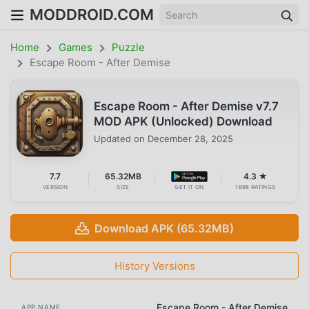
MODDROID.COM
Home
Games
Puzzle
Escape Room - After Demise
Escape Room - After Demise v7.7
MOD APK (Unlocked) Download
Updated on
December 28, 2025
7.7
65.32MB
4.3 ★
VERSION
SIZE
GET IT ON
1698 RATINGS
Download APK (65.32MB)
History Versions
Escape Room - After Demise
APP NAME