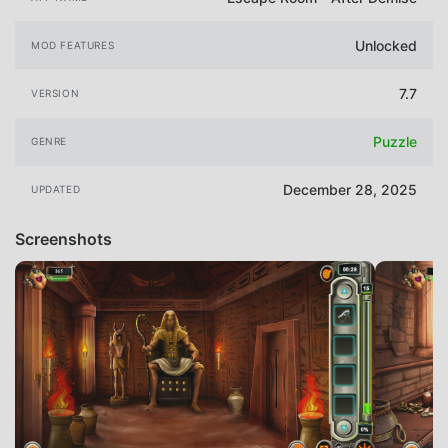
Unlocked
MOD FEATURES
7.7
VERSION
Puzzle
GENRE
December 28, 2025
UPDATED
Screenshots