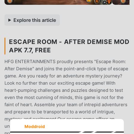
Explore this article
ESCAPE ROOM - AFTER DEMISE MOD
APK 7.7, FREE
HFG ENTERTAINMENTS proudly presents "Escape Room:
After Demise" and joins the point-and-click type of escape
game. Are you ready for an adventure mystery journey?
Look no further than our exciting escape game! With
heart-pumping challenges and puzzles designed to test
even the most cunning of minds, this game is not for the
faint of heart. Assemble your team of intrepid adventurers
and prepare to be transported to a world of intrigue,
mystery, and excitement.Our escape game offers an
unparalleled level of immersion, with intricate sets and
Moddroid
props that will make you feel like you've stepped into