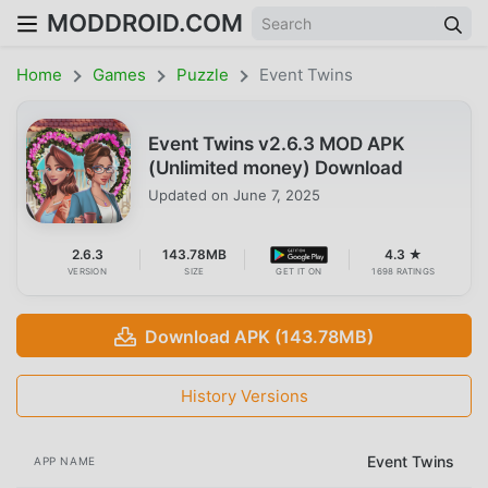
MODDROID.COM
Home
Games
Puzzle
Event Twins
Event Twins v2.6.3 MOD APK
(Unlimited money) Download
Updated on
June 7, 2025
2.6.3
143.78MB
4.3 ★
VERSION
SIZE
GET IT ON
1698 RATINGS
Download APK (143.78MB)
History Versions
Event Twins
APP NAME