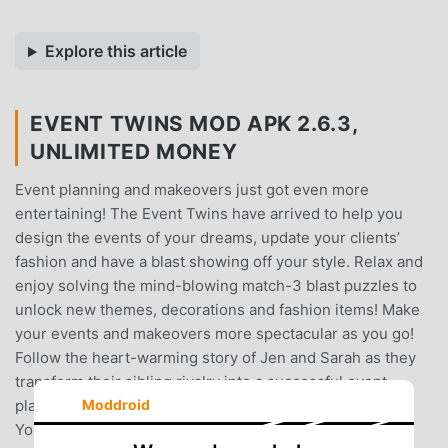
Explore this article
EVENT TWINS MOD APK 2.6.3,
UNLIMITED MONEY
Event planning and makeovers just got even more
entertaining! The Event Twins have arrived to help you
design the events of your dreams, update your clients’
fashion and have a blast showing off your style. Relax and
enjoy solving the mind-blowing match-3 blast puzzles to
unlock new themes, decorations and fashion items! Make
your events and makeovers more spectacular as you go!
Follow the heart-warming story of Jen and Sarah as they
transform their sibling rivalry into a successful event
Moddroid
planning company, and all the drama that comes with it!
You will give makeovers to intriguing characters and