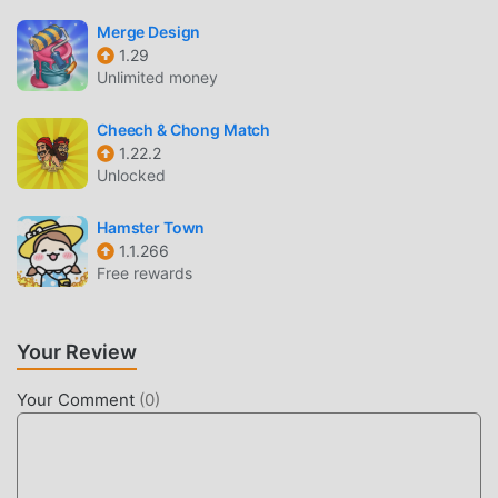
UNIQUE GAMEPLAY
Merge Design
Event Twins As a popular puzzle game, its unique
1.29
gameplay has helped him gain a large number of fans
Unlimited money
around the world. Unlike traditional puzzle games, in Event
Twins, you only need to go through the novice tutorial, so
Cheech & Chong Match
1.22.2
you can easily start the whole game and enjoy the joy
Unlocked
brought by the classic puzzle games Event Twins 2.6.3. At
the same time, moddroid has specially built a platform for
Hamster Town
puzzle game lovers, allowing you to communicate and
1.1.266
share with all puzzle game lovers around the world, what
Free rewards
are you waiting for, join moddroid and enjoy the puzzle
game with all the global partners come happy
Your Review
BEAUTIFUL SCREEN
Your Comment
(
0
)
Like traditional puzzle games, Event Twins has a unique art
style, and its high-quality graphics, maps, and characters
make Event Twins attracted a lot of puzzle fans, and
compared to traditional puzzle games , Event Twins 2.6.3