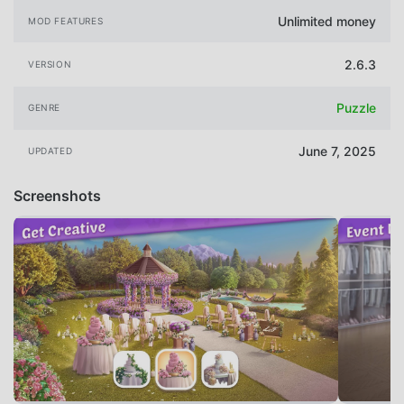
Unlimited money
MOD FEATURES
2.6.3
VERSION
Puzzle
GENRE
June 7, 2025
UPDATED
Screenshots