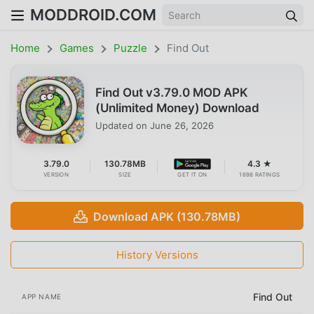
MODDROID.COM
Home
Games
Puzzle
Find Out
Find Out v3.79.0 MOD APK
(Unlimited Money) Download
Updated on
June 26, 2026
3.79.0
130.78MB
4.3 ★
VERSION
SIZE
GET IT ON
1698 RATINGS
Download APK (130.78MB)
History Versions
Find Out
APP NAME