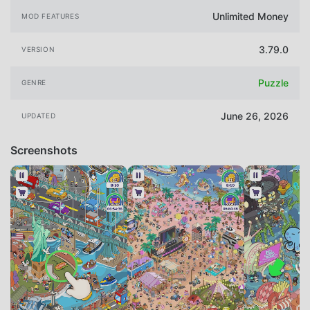
Unlimited Money
MOD FEATURES
3.79.0
VERSION
Puzzle
GENRE
June 26, 2026
UPDATED
Screenshots