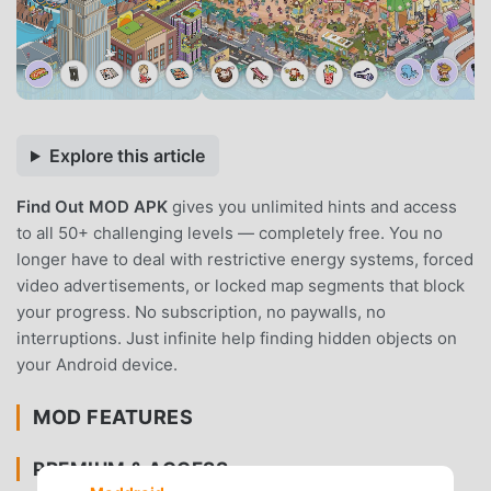
Explore this article
Find Out MOD APK
gives you unlimited hints and access
to all 50+ challenging levels — completely free. You no
longer have to deal with restrictive energy systems, forced
video advertisements, or locked map segments that block
your progress. No subscription, no paywalls, no
interruptions. Just infinite help finding hidden objects on
your Android device.
MOD FEATURES
PREMIUM & ACCESS