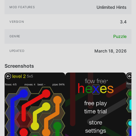
Unlimited Hints
MOD FEATURES
3.4
VERSION
Puzzle
GENRE
March 18, 2026
UPDATED
Screenshots