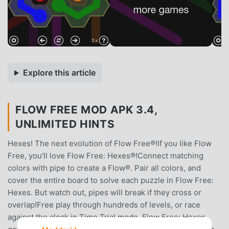
Explore this article
FLOW FREE MOD APK 3.4,
UNLIMITED HINTS
Hexes! The next evolution of Flow Free®!If you like Flow
Free, you'll love Flow Free: Hexes®!Connect matching
colors with pipe to create a Flow®. Pair all colors, and
cover the entire board to solve each puzzle in Flow Free:
Hexes. But watch out, pipes will break if they cross or
overlap!Free play through hundreds of levels, or race
against the clock in Time Trial mode. Flow Free: Hexes