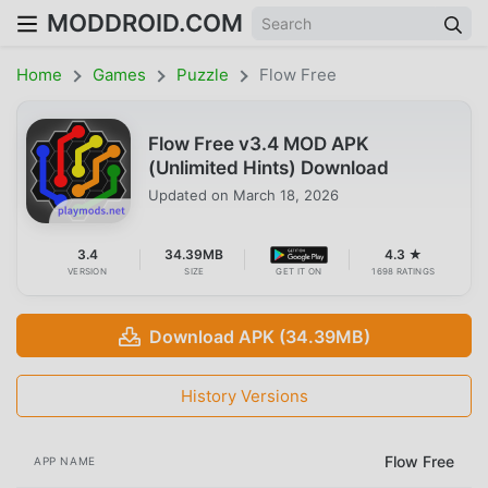
MODDROID.COM
Home
Games
Puzzle
Flow Free
Flow Free v3.4 MOD APK
(Unlimited Hints) Download
Updated on
March 18, 2026
3.4
34.39MB
4.3 ★
VERSION
SIZE
GET IT ON
1698 RATINGS
Download APK (34.39MB)
History Versions
Flow Free
APP NAME