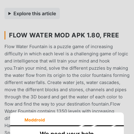
Explore this article
FLOW WATER MOD APK 1.80, FREE
Flow Water Fountain is a puzzle game of increasing
difficulty in which each level is a challenging game of logic
and intelligence that will train your mind and hook
you.Train your mind, solve the different puzzles by making
the water flow from its origin to the color fountains forming
different waterfalls. Create water jets, water cascades,
move the different blocks and stones, channels and pipes
through the 3D board and get the water of each color to
flow and find the way to your destination fountain.Flow
Water Fountain contains 1350 levels with increasing
difficulty divided into several packs: Classic (Basic, Easy,
Moddroid
Hard, Mix, Master, Genius and Maniac), Pools, Stone
Springs, Mech, Jets and Night.The game is suitable for