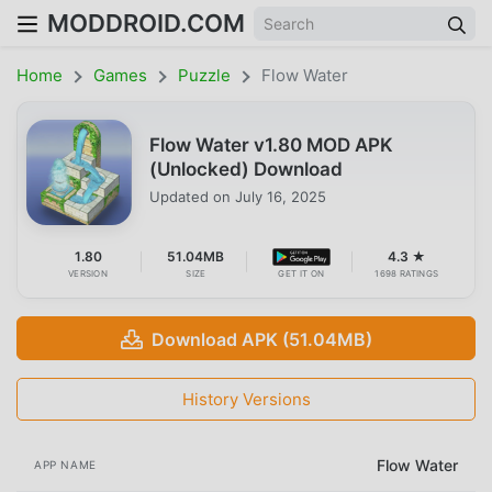
MODDROID.COM
Home
Games
Puzzle
Flow Water
Flow Water v1.80 MOD APK
(Unlocked) Download
Updated on
July 16, 2025
1.80
51.04MB
4.3 ★
VERSION
SIZE
GET IT ON
1698 RATINGS
Download APK (51.04MB)
History Versions
Flow Water
APP NAME