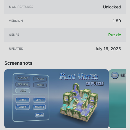
Unlocked
MOD FEATURES
1.80
VERSION
Puzzle
GENRE
July 16, 2025
UPDATED
Screenshots