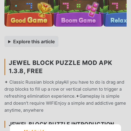
Explore this article
JEWEL BLOCK PUZZLE MOD APK
1.3.8, FREE
✦ Classic Russian block playAll you have to do is drag and
drop blocks to fill up a row or vertical column to trigger a
refreshing elimination experience.✦Gameplay is simple
and doesn't require WIFIEnjoy a simple and addictive game
anytime, anywhere
JEWEL BLOCK PUZZLE INTRODUCTION