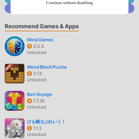
gameplay has helped him gain a large number of fans
Continue without disabling
Join @MODDROID.CO on Discord Community
around the world. Unlike traditional puzzle games, in Jewel
Block Puzzle, you only need to go through the novice
tutorial, so you can easily start the whole game and enjoy
Recommend Games & Apps
the joy brought by the classic puzzle games Jewel Block
Puzzle 1.3.8. At the same time, moddroid has specially built
Mind Games
3.5.5
a platform for puzzle game lovers, allowing you to
Unlocked
communicate and share with all puzzle game lovers
around the world, what are you waiting for, join moddroid
Wood Block Puzzle
and enjoy the puzzle game with all the global partners
3.13
come happy
Unlocked
BEAUTIFUL SCREEN
Bon Voyage
1.7.26
Like traditional puzzle games, Jewel Block Puzzle has a
Unlocked
unique art style, and its high-quality graphics, maps, and
characters make Jewel Block Puzzle attracted a lot of
けも騎士ぶれいく！
puzzle fans, and compared to traditional puzzle games ,
1.1.2
Jewel Block Puzzle 1.3.8 has adopted an updated virtual
Unlocked