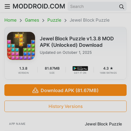
MODDROID.COM
Home
Games
Puzzle
Jewel Block Puzzle
Jewel Block Puzzle v1.3.8 MOD
APK (Unlocked) Download
Updated on
October 1, 2025
1.3.8
81.67MB
4.3 ★
VERSION
SIZE
GET IT ON
1698 RATINGS
Download APK (81.67MB)
History Versions
Jewel Block Puzzle
APP NAME