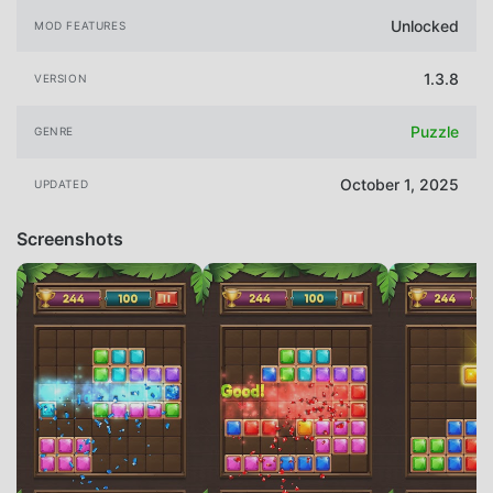
Unlocked
MOD FEATURES
1.3.8
VERSION
Puzzle
GENRE
October 1, 2025
UPDATED
Screenshots