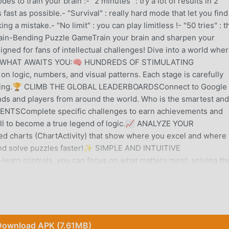
 to train your brain :- "2 minutes" : try a lot of results in 2
s fast as possible.- "Survival" : really hard mode that let you find
 a mistake.- "No limit" : you can play limitless !- "50 tries" : t
Brain-Bending Puzzle GameTrain your brain and sharpen your
signed for fans of intellectual challenges! Dive into a world whe
solved.WHAT AWAITS YOU:🧠 HUNDREDS OF STIMULATING
n logic, numbers, and visual patterns. Each stage is carefully
easoning.🏆 CLIMB THE GLOBAL LEADERBOARDSConnect to Google 
ds and players from around the world. Who is the smartest and
NTSComplete specific challenges to earn achievements and
all to become a true legend of logic.📈 ANALYZE YOUR
 charts (ChartActivity) that show where you excel and where
 and solve puzzles faster!✨ SIMPLE AND INTUITIVE
earn controls, you can focus on what matters most: solving th
, anytime.Are you ready to take on the challenge? Download Log
y ;)
Download APK (7.61MB)
 gained a lot of fans all over the world who love puzzle games. I