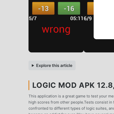
Explore this article
LOGIC MOD APK 12.8
This application is a great game to test your men
high scores from other people.Tests consist in 
confronted to different types of logic suites, and