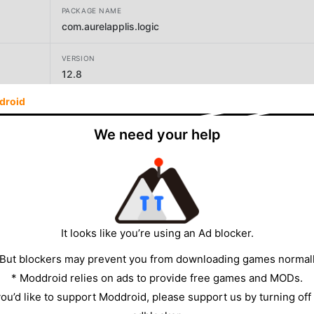
PACKAGE NAME
com.aurelapplis.logic
VERSION
12.8
droid
DEVELOPER
Aurelien Texier
We need your help
SIZE
7.61MB
It looks like you’re using an Ad blocker.
 But blockers may prevent you from downloading games normall
* Moddroid relies on ads to provide free games and MODs.
 you’d like to support Moddroid, please support us by turning off