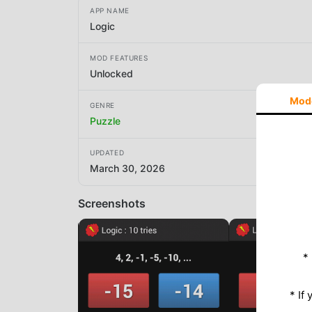
APP NAME
Logic
MOD FEATURES
Unlocked
Mod
GENRE
Puzzle
UPDATED
March 30, 2026
Screenshots
*
* If