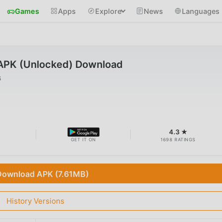
Games
Apps
Explore
News
Languages
APK (Unlocked) Download
6
4.3 ★
GET IT ON
1698 RATINGS
Download APK (7.61MB)
History Versions