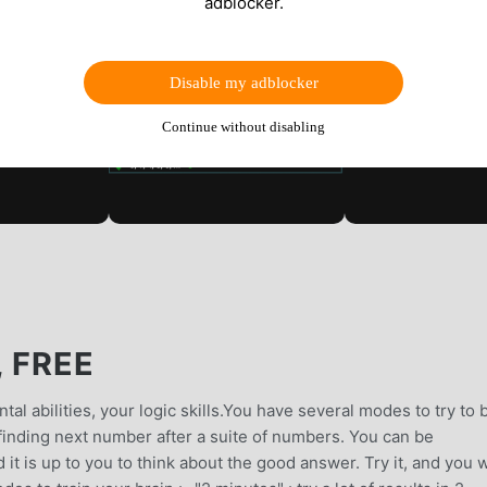
adblocker.
Disable my adblocker
Continue without disabling
, FREE
tal abilities, your logic skills.You have several modes to try to 
finding next number after a suite of numbers. You can be
 it is up to you to think about the good answer. Try it, and you w