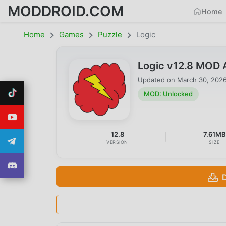
MODDROID.COM
Home
Home
Games
Puzzle
Logic
Logic v12.8 MOD 
Updated on
March 30, 202
MOD: Unlocked
12.8
7.61MB
VERSION
SIZE