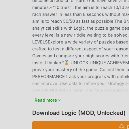
become an addict for sure !You have several modes
minutes.- "10 tries" : the aim is to reach 10/10 a
rach answer in less than 8 seconds without making
aim is to reach 50/50 as fast as possible.The 
analytical skills with Logic, the puzzle game de
every level is a new riddle waiting to be 
LEVELSExplore a wide variety of puzzles based o
crafted to test a different aspect of your r
Games and compare your high scores with frien
fastest thinker?🏅 UNLOCK UNIQUE ACHIEVEME
prove your mastery of the game. Collect them 
PERFORMANCETrack your progress with detailed
can improve. Use data to refine your strategy
EXPERIENCEWith a clean interface and easy-to-l
puzzle. It's the perfect game to play anywhere
Read more
now and prove you have the sharpest mind!Enjo
Download Logic (MOD, Unlocked)
LOGIC INTRODUCTION
Logic As a very popular puzzle game recently, it