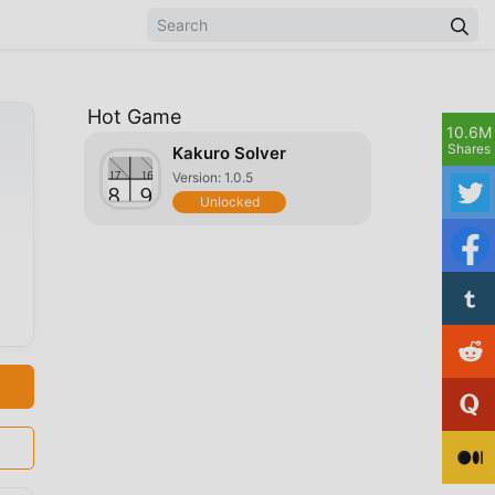
Hot Game
10.6M
Shares
Kakuro Solver
Version: 1.0.5
Unlocked