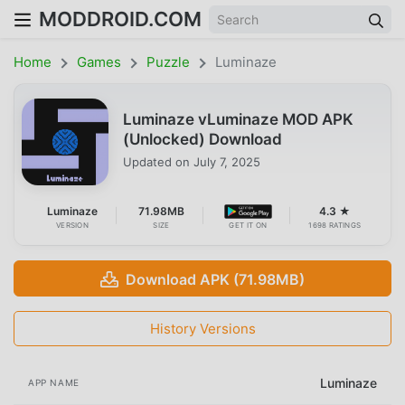
MODDROID.COM
Home
Games
Puzzle
Luminaze
Luminaze vLuminaze MOD APK
(Unlocked) Download
Updated on
July 7, 2025
Luminaze
71.98MB
4.3 ★
VERSION
SIZE
GET IT ON
1698 RATINGS
Download APK (71.98MB)
History Versions
Luminaze
APP NAME