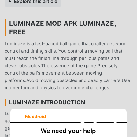
Explore this article
LUMINAZE MOD APK LUMINAZE,
FREE
Luminaze is a fast-paced ball game that challenges your
control and timing skills. You control a moving ball that
must reach the finish line through perilous paths and
clever obstacles.The essence of the game:Precisely
control the ball's movement between moving
platforms.Avoid moving obstacles and deadly barriers.Use
momentum and physics to overcome challenges.
LUMINAZE INTRODUCTION
Luminaze As a very popular puzzle game recently, it
Moddroid
gained a lot of fans all over the world who love puzzle
games. If you want to download this game, as the world's
We need your help
largest mod apk free game download site -- moddroid is