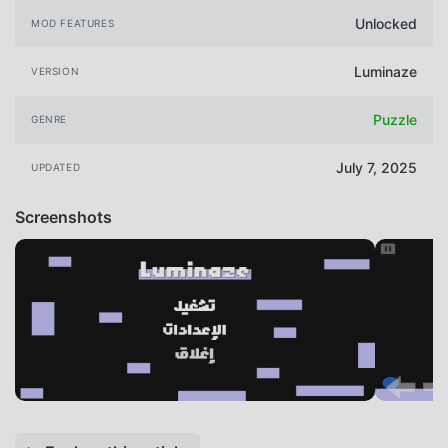
Unlocked
MOD FEATURES
Luminaze
VERSION
Puzzle
GENRE
July 7, 2025
UPDATED
Screenshots