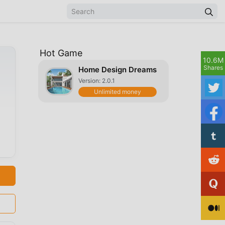
Hot Game
10.6M
Shares
Home Design Dreams
Version: 2.0.1
Unlimited money