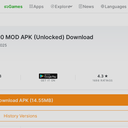
Games
Apps
Explore
News
Languages
.0 MOD APK (Unlocked) Download
2025
B
4.3 ★
GET IT ON
1698 RATINGS
ownload APK (14.55MB)
History Versions