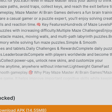
ct for you.Each level in Maze Master tests your ability to think
e paths, avoid traps, collect keys, and reach the exit before 
meplay, Maze Master AI Brain Games delivers a fun brain traini
re a casual gamer or a puzzle expert, you’ll enjoy solving creat
ills and reaction time.🧠 Key FeaturesHundreds of Maze Levels
zzles with increasing difficulty.Multiple Maze ChallengesEnjoy
stacle mazes, moving walls, and multi-path labyrinth puzzles.B
emory while solving fun maze puzzles.Simple & Smooth
nes and tablets.Daily Challenges & RewardsComplete daily puzz
es.LeaderboardsCompete with players worldwide and become t
Collect power-ups, unlock new skins, and customize your
me anytime, anywhere without internet.Lightweight GameFast
 smooth gameplay.🎯 Why Play Maze Master AI Brain Games?Maz
e game. It helps improve important cognitive skills while keepi
ng:• Train your brain with logic puzzles• Improve spatial
evelop problem-solving skills• Enjoy relaxing yet challenging
 quick play sessions, while harder maze puzzles provide deep
ocked)
brain games.🧩 Perfect For• Fans of maze games• Puzzle and lo
and adults who enjoy thinking games• Players looking for relaxi
ownload APK (14.55MB)