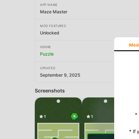
APP NAME
Maze Master
MOD FEATURES
Unlocked
Mod
GENRE
Puzzle
UPDATED
September 9, 2025
Screenshots
*
* If