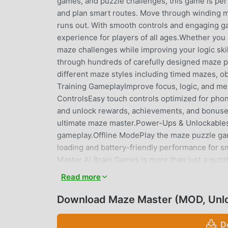
games, and puzzle challenges, this game is perfe
and plan smart routes. Move through winding maz
runs out. With smooth controls and engaging ga
experience for players of all ages.Whether you a
maze challenges while improving your logic sk
through hundreds of carefully designed maze pu
different maze styles including timed mazes, ob
Training GameplayImprove focus, logic, and m
ControlsEasy touch controls optimized for pho
and unlock rewards, achievements, and bonus
ultimate maze master.Power-Ups & Unlockables
gameplay.Offline ModePlay the maze puzzle ga
loading and battery-friendly performance for
Master AI Brain Games is more than just a puzzl
the gameplay fun and addictive.Benefits of playi
Read more
awareness• Enhance focus and reaction time• D
maze gameplayShort levels make it perfect for
Download Maze Master (MOD, Unl
challenges for players who love strategy and 
game lovers• Brain training enthusiasts• Kids 
D