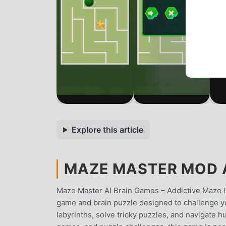
Explore this article
MAZE MASTER MOD AP
Maze Master AI Brain Games – Addictive Maze 
game and brain puzzle designed to challenge yo
labyrinths, solve tricky puzzles, and navigate 