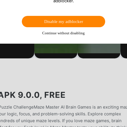
adblocker.
Disable my adblocker
Continue without disabling
K 9.0.0, FREE
Puzzle ChallengeMaze Master AI Brain Games is an exciting ma
ur logic, focus, and problem-solving skills. Explore complex
hundreds of unique maze levels. If you love maze games, brain