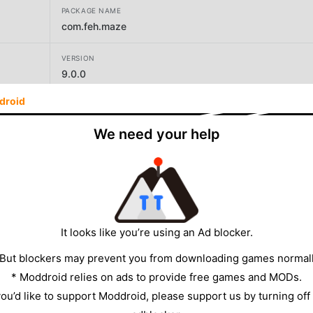
PACKAGE NAME
com.feh.maze
VERSION
9.0.0
droid
DEVELOPER
Infiynova Team
We need your help
SIZE
14.55MB
It looks like you’re using an Ad blocker.
 But blockers may prevent you from downloading games normall
* Moddroid relies on ads to provide free games and MODs.
 you’d like to support Moddroid, please support us by turning off