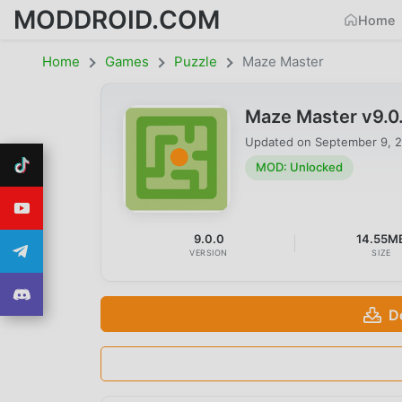
MODDROID.COM
Home
Home
Games
Puzzle
Maze Master
Maze Master v9.0
Updated on
September 9, 
MOD: Unlocked
9.0.0
14.55M
VERSION
SIZE
D