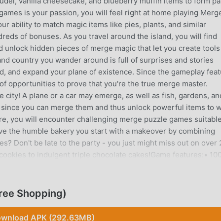
del, vanilla cheesecake, and blueberry muffin items to form pa
c games is your passion, you will feel right at home playing Merg
our ability to match magic items like pies, plants, and similar
eds of bonuses. As you travel around the island, you will find
d unlock hidden pieces of merge magic that let you create tools
and country you wander around is full of surprises and stories
and, and expand your plane of existence. Since the gameplay fea
f opportunities to prove that you're the true merge master.
 city! A plane or a car may emerge, as well as fish, gardens, an
e since you can merge them and thus unlock powerful items to 
e, you will encounter challenging merge puzzle games suitable
give the humble bakery you start with a makeover by combining
s? Don't be late to the party - you just might miss out on over
cookies to indulgent triple chocolate cakes!Game features:• 10
 ingredients to collect and make yummy food• A relaxing walk 
ay to victory• Several epic tales that await the daring
oach instead, at least if you want to become a respected mayor 
ree Shopping)
will even get to live in a luxurious manor or villa that sits on 
tice how some boxes have a lightning mark on them? Tap them 
wnload APK (292.63MB)