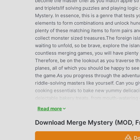
become the master chef as you match apple stru
and triplets!If solving puzzles and playing logi
Mystery. In essence, this is a genre that tests y
elements to form combinations and unlock hundr
plenty of these matching items to form pairs an
collect monster sized treasures.The foreign isl
waiting to unfold, so be brave, explore the isl
countless merging games, you will have plenty o
Therefore, be on the lookout as you traverse the
planes, all of which you should be happy to se
the game.As you progress through the adventur
riddle-solving masters like yourself. Can you 
cooking essentials to bake new yummy delicacie
delectable bakery treats, from mouth-watering 
magical elements to match and evolve• Cooking
Read more
the park kind of experience as you match your w
explorerDon't be idle and take a proactive appr
Download Merge Mystery (MOD, F
your community. Take the right approach, and you 
of a gorgeous sunny meadow.How to play:1. No
Do