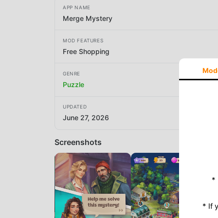
APP NAME
Merge Mystery
MOD FEATURES
Free Shopping
Mod
GENRE
Puzzle
UPDATED
June 27, 2026
Screenshots
*
* If