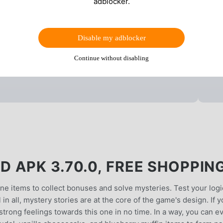
adblocker.
Disable my adblocker
Continue without disabling
 APK 3.70.0, FREE SHOPPIN
ne items to collect bonuses and solve mysteries. Test your logi
in all, mystery stories are at the core of the game's design. If 
 strong feelings towards this one in no time. In a way, you can e