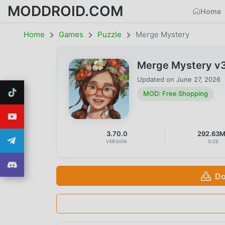
MODDROID.COM
Home
Home
Games
Puzzle
Merge Mystery
Merge Mystery v3
Updated on
June 27, 2026
MOD: Free Shopping
3.70.0
292.63
VERSION
SIZE
Do