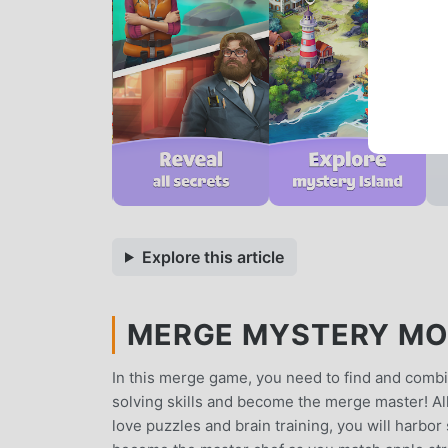
Explore this article
MERGE MYSTERY MOD
In this merge game, you need to find and combi
solving skills and become the merge master! All 
love puzzles and brain training, you will harbor