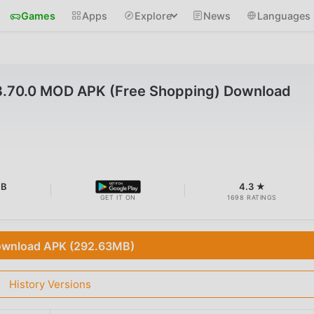
Games
Apps
Explore
News
Languages
.70.0 MOD APK (Free Shopping) Download
MB
4.3 ★
GET IT ON
1698 RATINGS
wnload APK (292.63MB)
History Versions