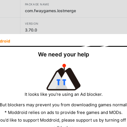
PACKAGE NAME
com.fwaygames.lostmerge
VERSION
3.70.0
droid
DEVELOPER
F-WAY GAMES LIMITED
We need your help
SIZE
292.63MB
It looks like you’re using an Ad blocker.
 But blockers may prevent you from downloading games normall
* Moddroid relies on ads to provide free games and MODs.
 you’d like to support Moddroid, please support us by turning off