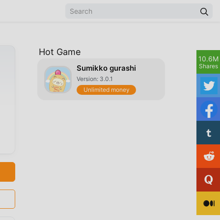
Hot Game
10.6M
Shares
Sumikko gurashi
Version: 3.0.1
Unlimited money