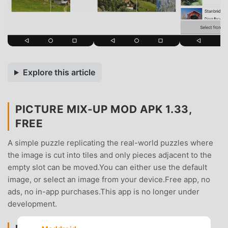
Explore this article
PICTURE MIX-UP MOD APK 1.33,
FREE
A simple puzzle replicating the real-world puzzles where
the image is cut into tiles and only pieces adjacent to the
empty slot can be moved.You can either use the default
image, or select an image from your device.Free app, no
ads, no in-app purchases.This app is no longer under
development.