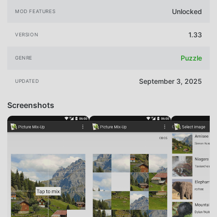
Unlocked
MOD FEATURES
1.33
VERSION
Puzzle
GENRE
September 3, 2025
UPDATED
Screenshots