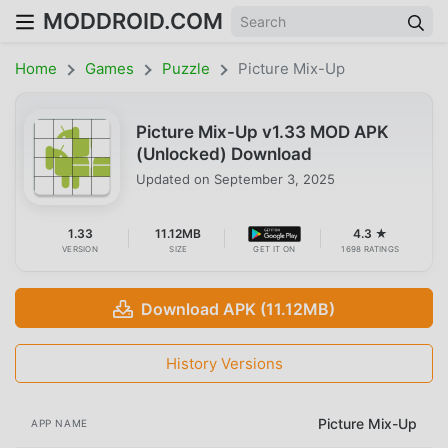
MODDROID.COM
Home
Games
Puzzle
Picture Mix-Up
Picture Mix-Up v1.33 MOD APK
(Unlocked) Download
Updated on
September 3, 2025
1.33
11.12MB
4.3 ★
VERSION
SIZE
GET IT ON
1698 RATINGS
Download APK (11.12MB)
History Versions
Picture Mix-Up
APP NAME