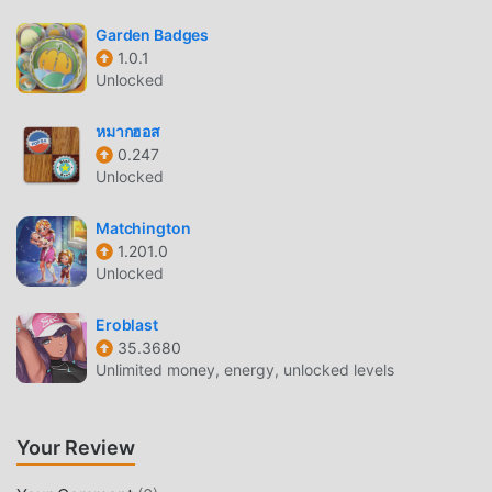
make Puzzle Spy attracted a lot of puzzle fans, and
compared to traditional puzzle games , Puzzle Spy 8.2 has
Garden Badges
adopted an updated virtual engine and made bold
1.0.1
Unlocked
upgrades. With more advanced technology, the screen
experience of the game has been greatly improved. While
หมากฮอส
retaining the original style of puzzle , the maximum It
0.247
enhances the user's sensory experience, and there are
Unlocked
many different types of apk mobile phones with excellent
adaptability, ensuring that all puzzle game lovers can fully
Matchington
enjoy the happiness brought by Puzzle Spy 8.2
1.201.0
Unlocked
UNIQUE MOD
Eroblast
The traditional puzzle game requires users to spend a lot
35.3680
of time to accumulate their wealth/ability/skills in the game,
Unlimited money, energy, unlocked levels
which is both the feature and fun of the game, but at the
same time, the accumulation process will inevitably make
people feel tired, but now, the emergence of mods has
Your Review
rewritten this situation. Here, you don't need to spend