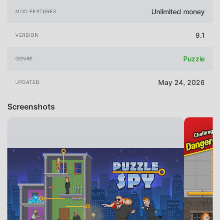
Unlimited money
MOD FEATURES
9.1
VERSION
Puzzle
GENRE
May 24, 2026
UPDATED
Screenshots