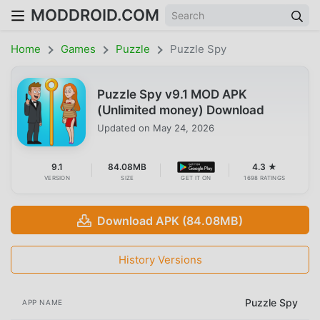
MODDROID.COM
Home
Games
Puzzle
Puzzle Spy
Puzzle Spy v9.1 MOD APK
(Unlimited money) Download
Updated on
May 24, 2026
9.1
84.08MB
4.3 ★
VERSION
SIZE
GET IT ON
1698 RATINGS
Download APK (84.08MB)
History Versions
Puzzle Spy
APP NAME