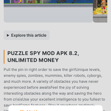
Explore this article
PUZZLE SPY MOD APK 8.2,
UNLIMITED MONEY
Pull the pin in right order to save the girl!Unique levels,
enemy spies, zombies, mummies, killer robots, cyborgs,
and much more. A variety of obstacles you have never
experienced before awaitsFeel the joy of solving
interesting obstacles along the way and saving the hero
from crisisUse your excellent intelligence to you fullest to
save her!Game features- Play it anywhere anytime!-