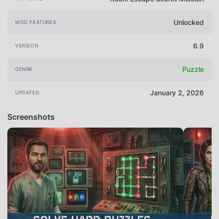
Unlocked
MOD FEATURES
6.9
VERSION
Puzzle
GENRE
January 2, 2026
UPDATED
Screenshots