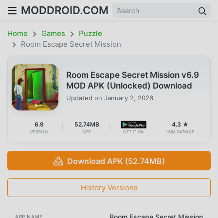
MODDROID.COM
Home
Games
Puzzle
Room Escape Secret Mission
Room Escape Secret Mission v6.9
MOD APK (Unlocked) Download
Updated on
January 2, 2026
6.9
52.74MB
4.3 ★
VERSION
SIZE
GET IT ON
1698 RATINGS
Download APK (52.74MB)
History Versions
Room Escape Secret Mission
APP NAME