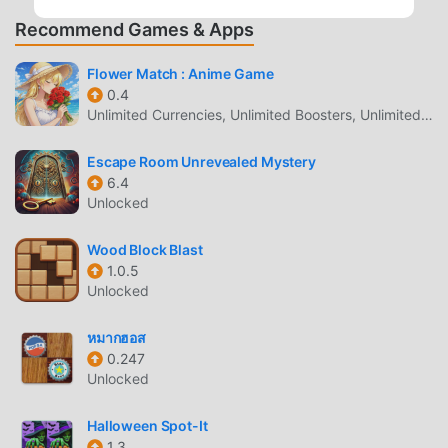
happiness to the City. A mission should be achieved
Recommend Games & Apps
before running out of lives. There is nothing impossible to
reach the mission.Game Features:* 100 Addictive Levels.*
Flower Match : Anime Game
More than 150 riddling puzzles.* Examine clues & analyze
0.4
evidence.* More than 50 Hours of Gameplay.* Humane
Unlimited Currencies, Unlimited Boosters, Unlimited Hearts, VIP Unlocked, Adsfree Rewards
hints are available.* Game translated in 25 major
languages.* Suitable for all gender age groupsAvailable in
Escape Room Unrevealed Mystery
25 languages---- (English, Arabic, Chinese Simplified,
6.4
Chinese Traditional, Czech, Danish, Dutch, French,
Unlocked
German, Greek, Hindi, Hungarian, Indonesian, Italian,
Japanese, Korean, Malay, Polish, Portuguese, Russian,
Wood Block Blast
Spanish, Swedish, Thai, Turkish, Vietnamese)
1.0.5
Unlocked
ROOM ESCAPE SECRET MISSION
หมากฮอส
INTRODUCTION
0.247
Room Escape Secret Mission As a very popular puzzle
Unlocked
game recently, it gained a lot of fans all over the world who
love puzzle games. If you want to download this game, as
Halloween Spot-It
1.3