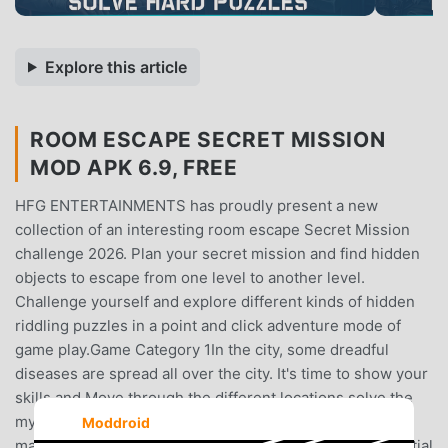
Explore this article
ROOM ESCAPE SECRET MISSION
MOD APK 6.9, FREE
HFG ENTERTAINMENTS has proudly present a new
collection of an interesting room escape Secret Mission
challenge 2026. Plan your secret mission and find hidden
objects to escape from one level to another level.
Challenge yourself and explore different kinds of hidden
riddling puzzles in a point and click adventure mode of
game play.Game Category 1In the city, some dreadful
diseases are spread all over the city. It's time to show your
skills and Move through the different locations solve the
mystery puzzle and escape from the zombies. There are
Moddroid
many difficulties and scary objects to reduce your potential