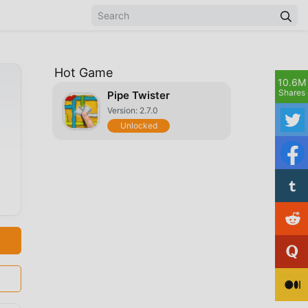
Hot Game
10.6M
Shares
Pipe Twister
Version: 2.7.0
Unlocked