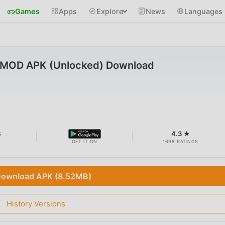
Games
Apps
Explore
News
Languages
6 MOD APK (Unlocked) Download
B
4.3 ★
GET IT ON
1698 RATINGS
ownload APK (8.52MB)
History Versions