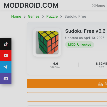
MODDROID.COM
Home
Home
Games
Puzzle
Sudoku Free
Sudoku Free v6.
Updated on
April 10, 2026
MOD: Unlocked
6.6
8.52M
VERSION
SIZE
D