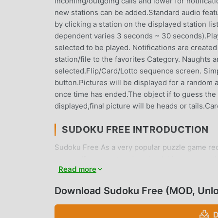
incoming/outgoing calls and lower for notificat
new stations can be added.Standard audio featur
by clicking a station on the displayed station l
dependent varies 3 seconds ~ 30 seconds).Playlis
selected to be played. Notifications are created
station/file to the favorites Category. Naughts
selected.Flip/Card/Lotto sequence screen. Simpl
button.Pictures will be displayed for a random 
once time has ended.The object if to guess the fi
displayed,final picture will be heads or tails.Car
SUDOKU FREE INTRODUCTION
Sudoku Free As a very popular puzzle game recen
games. If you want to download this game, as t
Read more
Your best choice. moddroid not only provides yo
provides Free mod for free, helping you save th
Download Sudoku Free (MOD, Unl
enjoying the joy brought by the game itself. m
any fees, and it is 100% safe, available, and fr
D
and install Sudoku Free 6.6 with one click. Wha