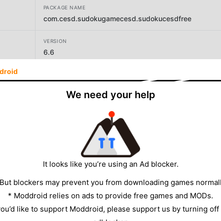
PACKAGE NAME
com.cesd.sudokugamecesd.sudokucesdfree
VERSION
6.6
droid
DEVELOPER
ChemEng Software Design
We need your help
SIZE
8.52MB
It looks like you’re using an Ad blocker.
 But blockers may prevent you from downloading games normall
* Moddroid relies on ads to provide free games and MODs.
 you’d like to support Moddroid, please support us by turning off