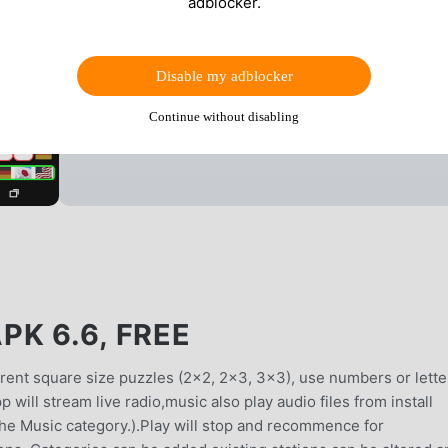
adblocker.
Disable my adblocker
Continue without disabling
K 6.6, FREE
erent square size puzzles (2x2, 2x3, 3x3), use numbers or lette
 will stream live radio,music also play audio files from install
the Music category.).Play will stop and recommence for