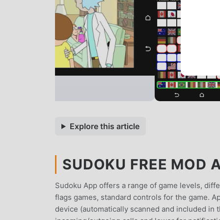
Explore this article
SUDOKU FREE MOD AP
Sudoku App offers a range of game levels, diff
flags games, standard controls for the game. App
device (automatically scanned and included in 