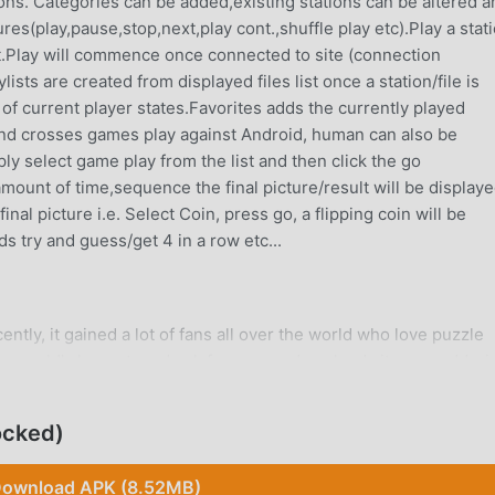
ions. Categories can be added,existing stations can be altered a
es(play,pause,stop,next,play cont.,shuffle play etc).Play a stat
ist.Play will commence once connected to site (connection
ts are created from displayed files list once a station/file is
 of current player states.Favorites adds the currently played
 and crosses games play against Android, human can also be
y select game play from the list and then click the go
amount of time,sequence the final picture/result will be display
nal picture i.e. Select Coin, press go, a flipping coin will be
ds try and guess/get 4 in a row etc...
tly, it gained a lot of fans all over the world who love puzzle
he world's largest mod apk free game download site -- moddroid
u with the latest version of Sudoku Free 6.6 for free, but also
e repetitive mechanical task in the game, so you can focus on
ocked)
oddroid promises that any Sudoku Free mod will not charge play
ee to install. Just download the moddroid client, you can downloa
ownload APK (8.52MB)
t are you waiting for, download moddroid and play!