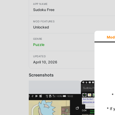
APP NAME
Sudoku Free
MOD FEATURES
Unlocked
Mod
GENRE
Puzzle
UPDATED
April 10, 2026
Screenshots
*
* If