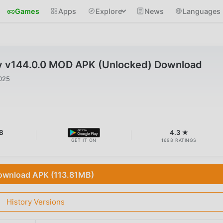
Games
Apps
Explore
News
Languages
y v144.0.0 MOD APK (Unlocked) Download
025
B
4.3 ★
GET IT ON
1698 RATINGS
ownload APK (113.81MB)
History Versions