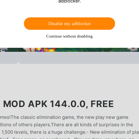
adblocker.
Disable my adblocker
Continue without disabling
MOD APK 144.0.0, FREE
games!The classic elimination game, the new play new game
lions of others players.There are all kinds of surprises in the
1,500 levels, there is a huge challenge.- New elimination of pla