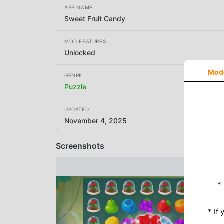
APP NAME
Sweet Fruit Candy
MOD FEATURES
Unlocked
Mod
GENRE
Puzzle
UPDATED
November 4, 2025
Screenshots
*
* If