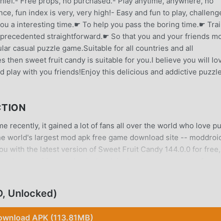
 thief.- Free props, no purchased.- Play anytime, anywhere, no
e, fun index is very, very high!- Easy and fun to play, challeng
u a interesting time.☛ To help you pass the boring time.☛ Tra
nprecedented straightforward.☛ So that you and your friends m
ar casual puzzle game.Suitable for all countries and all
 then sweet fruit candy is suitable for you.I believe you will lo
d play with you friends!Enjoy this delicious and addictive puzzl
CTION
 recently, it gained a lot of fans all over the world who love p
he world's largest mod apk free game download site -- moddroid
u with the latest version of Sweet Fruit Candy 144.0.0 for free,
ve the repetitive mechanical task in the game, so you can focus
oddroid promises that any Sweet Fruit Candy mod will not charg
 and free to install. Just download the moddroid client, you can
, Unlocked)
 with one click. What are you waiting for, download moddroid a
ownload APK (113.81MB)