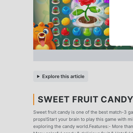
Explore this article
SWEET FRUIT CANDY 
Sweet fruit candy is one of the best match-3 
props!Start your brain to play this game with mil
exploring the candy world.Features:- More than 