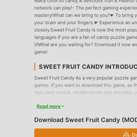
Many colorful candy & delicious fruit & Hateful
network can play!- The perfect gaming experienc
mastery!What can we bring to you?☛ To bring yo
your brain and your fingers.☛ Experience an u
closely.Sweet Fruit Candy is now the most popul
languages.If you are a fan of candy puzzle games
it!What are you waiting for? Download it now an
game!
SWEET FRUIT CANDY INTRODU
Sweet Fruit Candy As a very popular puzzle game
games. If you want to download this game, as t
Your best choice. moddroid not only provides yo
also provides Free mod for free, helping you sa
Read more
enjoying the joy brought by the game itself. m
players any fees, and it is 100% safe, available,
Download Sweet Fruit Candy (MOD
download and install Sweet Fruit Candy 144.0.0
play!
D