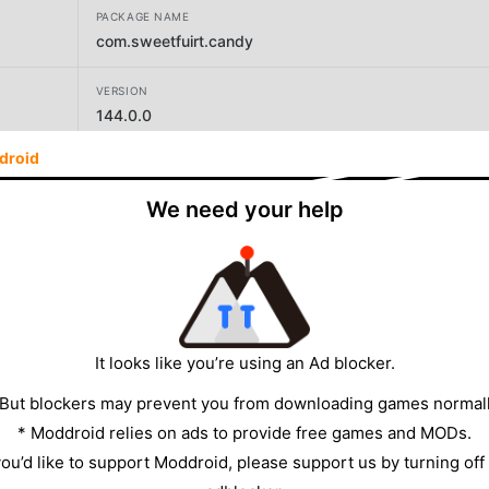
PACKAGE NAME
com.sweetfuirt.candy
VERSION
144.0.0
droid
DEVELOPER
Beijing Youyoutang Technology Co.,ltd.
We need your help
SIZE
113.81MB
It looks like you’re using an Ad blocker.
 But blockers may prevent you from downloading games normall
* Moddroid relies on ads to provide free games and MODs.
 you’d like to support Moddroid, please support us by turning off