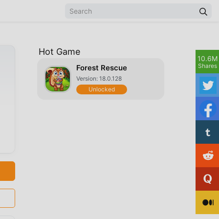
Hot Game
10.6M
Shares
Forest Rescue
Version: 18.0.128
Unlocked