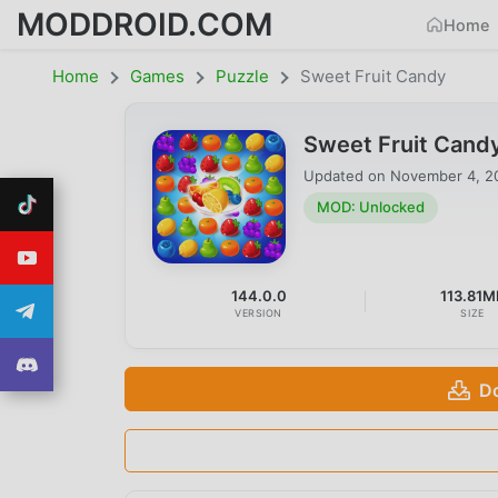
MODDROID.COM
Home
Home
Games
Puzzle
Sweet Fruit Candy
Sweet Fruit Cand
Updated on
November 4, 2
MOD: Unlocked
144.0.0
113.81M
VERSION
SIZE
D