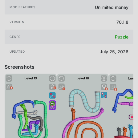
Unlimited money
MOD FEATURES
70.1.8
VERSION
Puzzle
GENRE
July 25, 2026
UPDATED
Screenshots