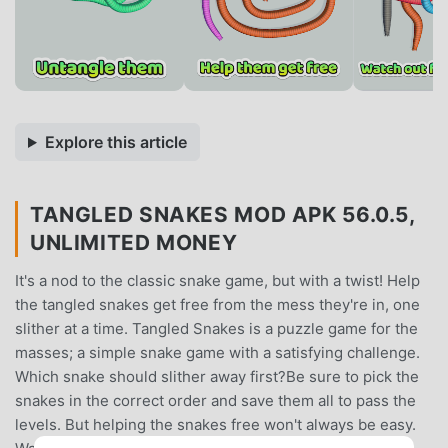
Explore this article
TANGLED SNAKES MOD APK 56.0.5,
UNLIMITED MONEY
It's a nod to the classic snake game, but with a twist! Help
the tangled snakes get free from the mess they're in, one
slither at a time. Tangled Snakes is a puzzle game for the
masses; a simple snake game with a satisfying challenge.
Which snake should slither away first?Be sure to pick the
snakes in the correct order and save them all to pass the
levels. But helping the snakes free won't always be easy.