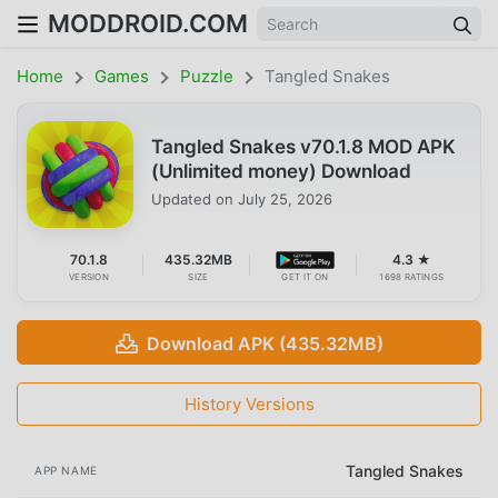
MODDROID.COM
Home
Games
Puzzle
Tangled Snakes
Tangled Snakes v70.1.8 MOD APK
(Unlimited money) Download
Updated on
July 25, 2026
70.1.8
435.32MB
4.3 ★
VERSION
SIZE
GET IT ON
1698 RATINGS
Download APK (435.32MB)
History Versions
Tangled Snakes
APP NAME