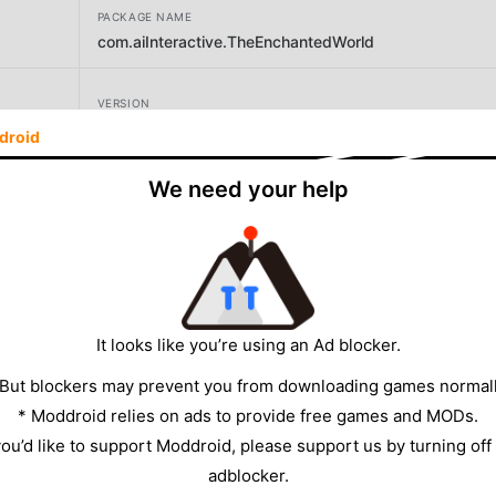
PACKAGE NAME
com.aiInteractive.TheEnchantedWorld
VERSION
droid
DEVELOPER
We need your help
Noodlecake
SIZE
264.81MB
It looks like you’re using an Ad blocker.
 But blockers may prevent you from downloading games normall
* Moddroid relies on ads to provide free games and MODs.
 you’d like to support Moddroid, please support us by turning off
adblocker.