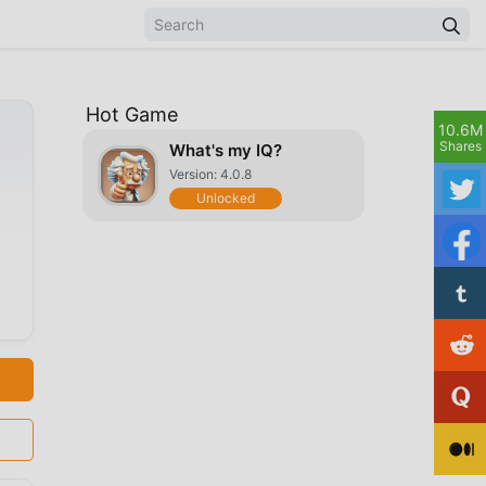
Hot Game
10.6M
Shares
What's my IQ?
Version: 4.0.8
Unlocked