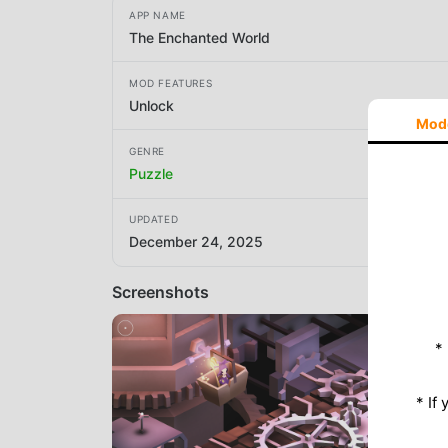
APP NAME
The Enchanted World
MOD FEATURES
Unlock
Mod
GENRE
Puzzle
UPDATED
December 24, 2025
Screenshots
*
* If