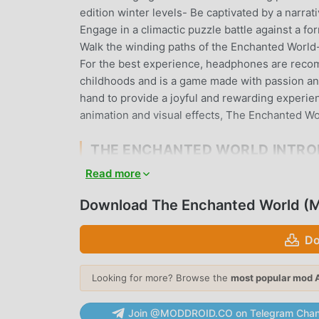
edition winter levels- Be captivated by a narr
Engage in a climactic puzzle battle against a f
Walk the winding paths of the Enchanted World- 
For the best experience, headphones are recomm
childhoods and is a game made with passion and 
hand to provide a joyful and rewarding experien
animation and visual effects, The Enchanted Wor
THE ENCHANTED WORLD INTR
Read more
The Enchanted World As a very popular puzzle ga
puzzle games. If you want to download this gam
Download The Enchanted World (M
moddroid is Your best choice. moddroid not onl
free, but also provides Unlock mod for free, he
Do
can focus on enjoying the joy brought by the 
will not charge players any fees, and it is 100% 
client, you can download and install The Enchan
Looking for more? Browse the
most popular mod 
moddroid and play!
Join @MODDROID.CO on Telegram Chan