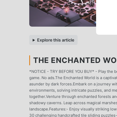
Explore this article
THE ENCHANTED WO
*NOTICE - TRY BEFORE YOU BUY* - Play the begi
game. No ads.The Enchanted World is a captivati
asunder by dark forces.Embark on a journey with 
environments, solving intricate puzzles, and m
together.Venture through enchanted forests an
shadowy caverns. Leap across magical marshes, e
landscape.Features:- Enjoy visually striking lo
30 challenging handcrafted tile sliding puzzles