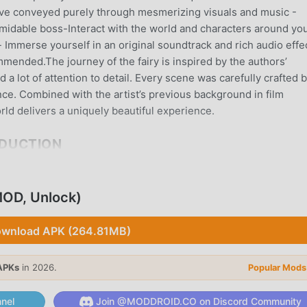
ative conveyed purely through mesmerizing visuals and music -
ormidable boss-Interact with the world and characters around yo
Immerse yourself in an original soundtrack and rich audio effe
ended.The journey of the fairy is inspired by the authors’
a lot of attention to detail. Every scene was carefully crafted 
ce. Combined with the artist’s previous background in film
ld delivers a uniquely beautiful experience.
ODUCTION
me recently, it gained a lot of fans all over the world who love
e, as the world's largest mod apk free game download site --
OD, Unlock)
y provides you with the latest version of The Enchanted World 
lping you save the repetitive mechanical task in the game, so yo
wnload APK (264.81MB)
game itself. moddroid promises that any The Enchanted World m
safe, available, and free to install. Just download the moddroid
ted World with one click. What are you waiting for, download
APKs
in 2026.
Popular Mods
nel
Join @MODDROID.CO on Discord Community