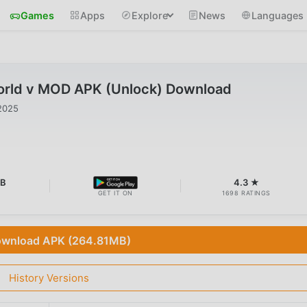
Games
Apps
Explore
News
Languages
rld v MOD APK (Unlock) Download
2025
MB
4.3 ★
GET IT ON
1698 RATINGS
wnload APK (264.81MB)
History Versions