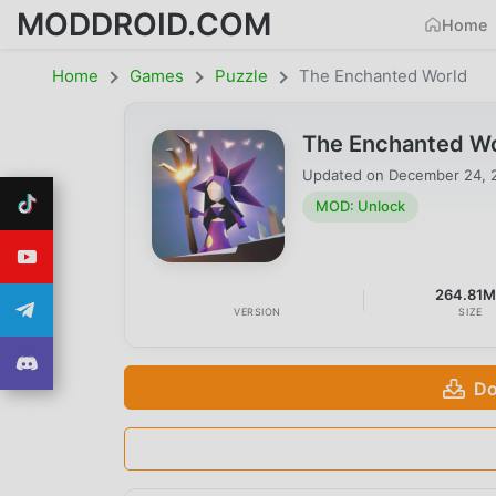
MODDROID.COM
Home
Home
Games
Puzzle
The Enchanted World
The Enchanted Wo
Updated on
December 24, 
MOD: Unlock
264.81
VERSION
SIZE
Do