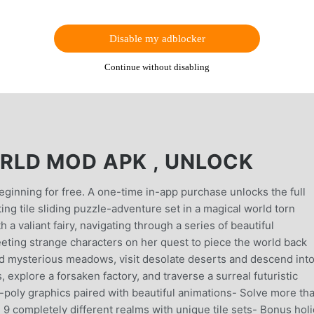
Disable my adblocker
Continue without disabling
RLD MOD APK , UNLOCK
nning for free. A one-time in-app purchase unlocks the full
ng tile sliding puzzle-adventure set in a magical world torn
a valiant fairy, navigating through a series of beautiful
eeting strange characters on her quest to piece the world back
d mysterious meadows, visit desolate deserts and descend int
xplore a forsaken factory, and traverse a surreal futuristic
w-poly graphics paired with beautiful animations- Solve more th
- 9 completely different realms with unique tile sets- Bonus hol