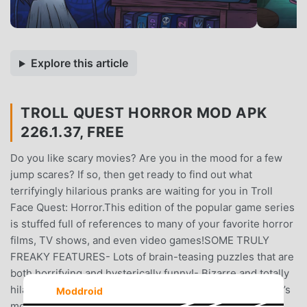
Explore this article
TROLL QUEST HORROR MOD APK
226.1.37, FREE
Do you like scary movies? Are you in the mood for a few
jump scares? If so, then get ready to find out what
terrifyingly hilarious pranks are waiting for you in Troll
Face Quest: Horror.This edition of the popular game series
is stuffed full of references to many of your favorite horror
films, TV shows, and even video games!SOME TRULY
FREAKY FEATURES- Lots of brain-teasing puzzles that are
both horrifying and hysterically funny!- Bizarre and totally
hilarious pranks based on famous moments from history’s
Moddroid
most unforgettable horror masterpieces.- Cool graphics