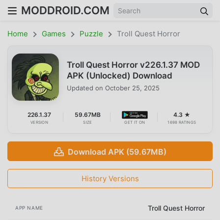
MODDROID.COM
Home
Games
Puzzle
Troll Quest Horror
Troll Quest Horror v226.1.37 MOD
APK (Unlocked) Download
Updated on
October 25, 2025
226.1.37
59.67MB
4.3 ★
VERSION
SIZE
GET IT ON
1698 RATINGS
Download APK (59.67MB)
History Versions
Troll Quest Horror
APP NAME