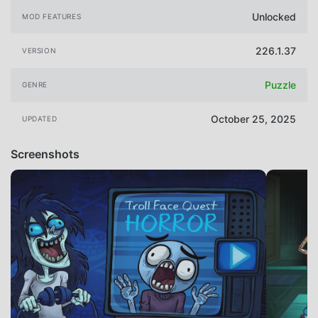
Unlocked
MOD FEATURES
226.1.37
VERSION
Puzzle
GENRE
October 25, 2025
UPDATED
Screenshots