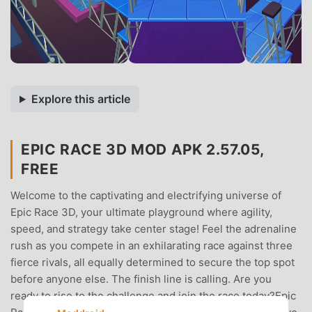
Explore this article
EPIC RACE 3D MOD APK 2.57.05,
FREE
Welcome to the captivating and electrifying universe of
Epic Race 3D, your ultimate playground where agility,
speed, and strategy take center stage! Feel the adrenaline
rush as you compete in an exhilarating race against three
fierce rivals, all equally determined to secure the top spot
before anyone else. The finish line is calling. Are you
ready to rise to the challenge and join the race today?Epic