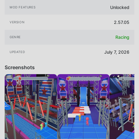
Unlocked
MOD FEATURES
2.57.05
VERSION
Racing
GENRE
July 7, 2026
UPDATED
Screenshots