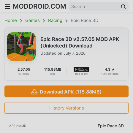
MODDROID.COM
Home
Games
Racing
Epic Race 3D
Epic Race 3D v2.57.05 MOD APK
(Unlocked) Download
Updated on
July 7, 2026
2.57.05
115.88MB
4.3 ★
VERSION
SIZE
GET IT ON
1698 RATINGS
Download APK (115.88MB)
History Versions
Epic Race 3D
APP NAME