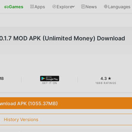
Games
Apps
Explore
News
Languages
v0.1.7 MOD APK (Unlimited Money) Download
MB
4.3 ★
GET IT ON
1698 RATINGS
wnload APK (1055.37MB)
History Versions