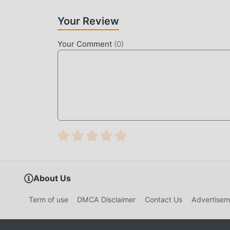
make people feel tired, but now, the emergence
most of your energy and repeat the slightly bor
Your Review
thereby helping you focus on enjoying the joy o
Your Comment
(
0
)
DOWNLOAD NOW
Just click the download button to install the m
Fulminant Racer 0.1.7 in the moddroid installat
games waiting for you to play, what are you wait
About Us
Term of use
DMCA Disclaimer
Contact Us
Advertisem