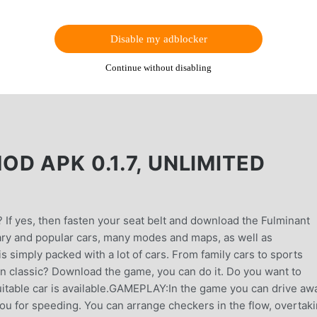
Disable my adblocker
Continue without disabling
D APK 0.1.7, UNLIMITED
 If yes, then fasten your seat belt and download the Fulminant
ary and popular cars, many modes and maps, as well as
simply packed with a lot of cars. From family cars to sports
n classic? Download the game, you can do it. Do you want to
uitable car is available.GAMEPLAY:In the game you can drive aw
u for speeding. You can arrange checkers in the flow, overtak