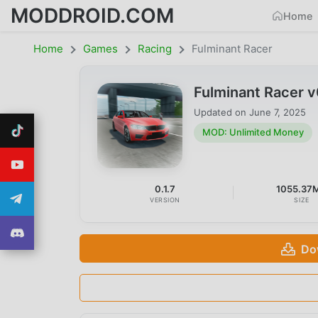
MODDROID.COM
Home
Home
Games
Racing
Fulminant Racer
Fulminant Racer 
Updated on
June 7, 2025
MOD: Unlimited Money
0.1.7
1055.37
VERSION
SIZE
Do