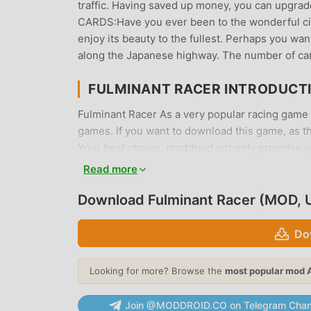
traffic. Having saved up money, you can upgrad
CARDS:Have you ever been to the wonderful city 
enjoy its beauty to the fullest. Perhaps you wa
along the Japanese highway. The number of card
FULMINANT RACER INTRODUCT
Fulminant Racer As a very popular racing game re
games. If you want to download this game, as t
Your best choice. moddroid not only provides you
provides Unlimited Money mod for free, helping
Read more
focus on enjoying the joy brought by the game 
charge players any fees, and it is 100% safe, ava
Download Fulminant Racer (MOD, 
can download and install Fulminant Racer 0.1.7 
play!
Do
UNIQUE GAMEPLAY
Looking for more? Browse the
most popular mod 
Fulminant Racer As a popular racing game, its 
Join @MODDROID.CO on Telegram Chan
the world. Unlike traditional racing games, in F