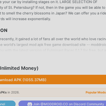
e your car by installing stages on it. LARGE SELECTION OF
of St. Petersburg? If not, then in the game you will be able to
nt to smell the cherry blossoms in Japan? We can offer you a rid
s will increase exponentially.
ION
cently, it gained a lot of fans all over the world who love raci
he world's largest mod apk free game download site -- moddroid
 with the latest version of Fulminant Racer 0.1.7 for free, but 
 you save the repetitive mechanical task in the game, so you c
itself. moddroid promises that any Fulminant Racer mod will not
ilable, and free to install. Just download the moddroid client, y
Unlimited Money)
with one click. What are you waiting for, download moddroid an
wnload APK (1055.37MB)
APKs
in 2026.
Popular Mods
unique gameplay has helped him gain a large number of fans ar
nel
Join @MODDROID.CO on Discord Community
ulminant Racer, you only need to go through the novice tutorial, 