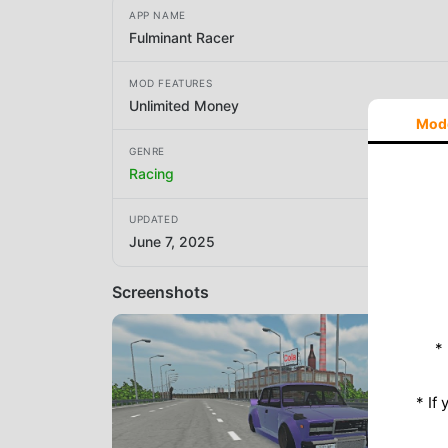
APP NAME
Fulminant Racer
MOD FEATURES
Unlimited Money
Mod
GENRE
Racing
UPDATED
June 7, 2025
Screenshots
*
* If