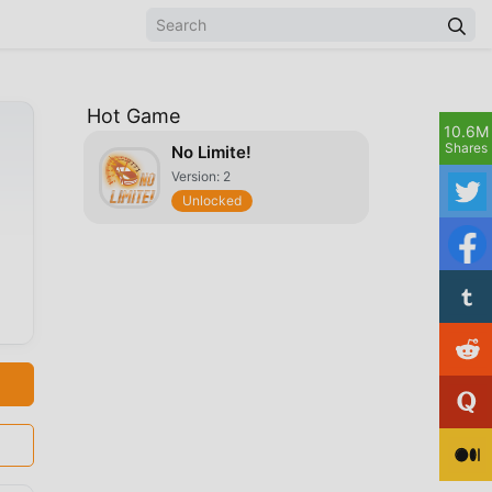
Hot Game
10.6M
Shares
No Limite!
Version: 2
Unlocked