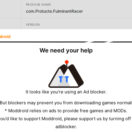
PACKAGE NAME
com.Protucte.FulminantRacer
VERSION
0.1.7
droid
DEVELOPER
We need your help
Protucte
SIZE
1055.37MB
It looks like you’re using an Ad blocker.
 But blockers may prevent you from downloading games normall
* Moddroid relies on ads to provide free games and MODs.
 you’d like to support Moddroid, please support us by turning off
adblocker.