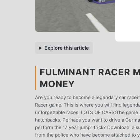
Explore this article
FULMINANT RACER MO
MONEY
Are you ready to become a legendary car racer?
Racer game. This is where you will find legend
unforgettable races. LOTS OF CARS:The game is 
hatchbacks. Perhaps you want to drive a Germa
perform the "7 year jump" trick? Download, a s
from the police who have become attached to yo