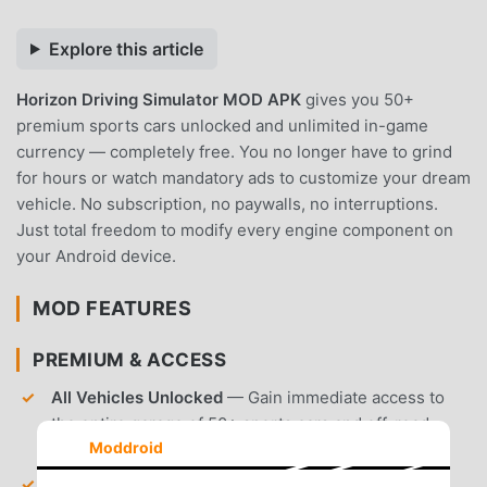
Explore this article
Horizon Driving Simulator MOD APK
gives you 50+
premium sports cars unlocked and unlimited in-game
currency — completely free. You no longer have to grind
for hours or watch mandatory ads to customize your dream
vehicle. No subscription, no paywalls, no interruptions.
Just total freedom to modify every engine component on
your Android device.
MOD FEATURES
PREMIUM & ACCESS
All Vehicles Unlocked
— Gain immediate access to
the entire garage of 50+ sports cars and off-road
Moddroid
vehicles.
Unlimited Currency
— Receive an infinite supply of