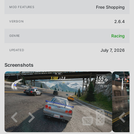
Free Shopping
MOD FEATURES
2.6.4
VERSION
Racing
GENRE
July 7, 2026
UPDATED
Screenshots