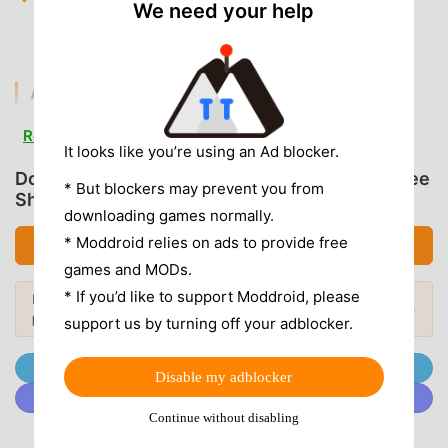
We need your help
gold and credits to purchase upgrades without
waiting.
AD & CLUTTER REMOVAL
Removed Interstitial Ads
— All forced video and
Read more
banner ads are stripped out for a seamless driving
It looks like you’re using an Ad blocker.
session.
Download Horizon Driving Simulator (MOD, Free
* But blockers may prevent you from
Shopping)
Removed Tracking SDKs
— Unnecessary analytics
downloading games normally.
and background data collection services are disabled.
* Moddroid relies on ads to provide free
Download APK (141.07MB)
No Root Required
— Installs on any standard Android
games and MODs.
7.0+ device without system modifications.
* If you’d like to support Moddroid, please
Looking for more? Browse the
most
Popular Mods →
popular mod APKs
in 2026.
support us by turning off your adblocker.
APP FEATURES
Join @MODDROID.CO on Telegram Channel
Disable my adblocker
ADVANCED CUSTOMIZATION
Join @MODDROID.CO on Discord Community
Engine Tuning
— Modify horsepower, torque, and
Continue without disabling
gear ratios to fine-tune your vehicle's performance for