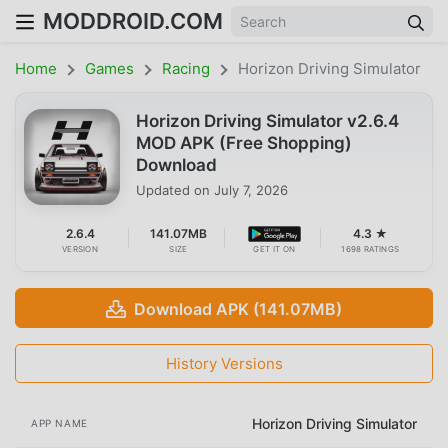
MODDROID.COM
Home
Games
Racing
Horizon Driving Simulator
Horizon Driving Simulator v2.6.4
MOD APK (Free Shopping)
Download
Updated on
July 7, 2026
2.6.4
141.07MB
4.3 ★
VERSION
SIZE
GET IT ON
1698 RATINGS
Download APK (141.07MB)
History Versions
Horizon Driving Simulator
APP NAME