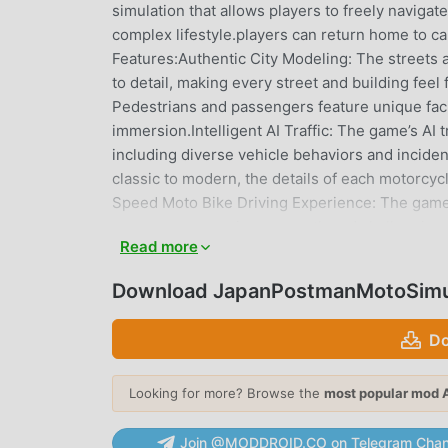
simulation that allows players to freely navigat
complex lifestyle.players can return home to ca
Features:Authentic City Modeling: The streets 
to detail, making every street and building feel
Pedestrians and passengers feature unique faci
immersion.Intelligent AI Traffic: The game’s AI 
including diverse vehicle behaviors and incide
classic to modern, the details of each motorcycl
Speed Moto Bike Driving Experience: The game'
responses, ensuring a smooth and challenging 
Read more
streets of Nagasaki, players can also purchase
and Exploration: The open-world design offers l
Download JapanPostmanMotoSimul
discover the city’s hidden gems at will. Every
enthusiast or a player deeply interested in Ja
Do
Simulator: Nagasaki Express promises an unpara
the day and night of a Nagasaki postal worker. S
Looking for more? Browse the
most popular mod 
JAPANPOSTMANMOTOSIMULAT
Join @MODDROID.CO on Telegram Chan