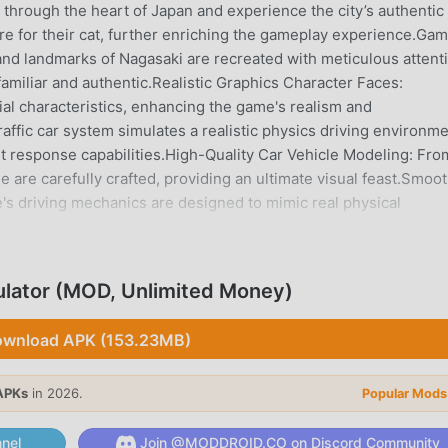
e through the heart of Japan and experience the city’s authentic
re for their cat, further enriching the gameplay experience.Ga
and landmarks of Nagasaki are recreated with meticulous attent
 familiar and authentic.Realistic Graphics Character Faces:
al characteristics, enhancing the game's realism and
traffic car system simulates a realistic physics driving environme
nt response capabilities.High-Quality Car Vehicle Modeling: Fro
e are carefully crafted, providing an ultimate visual feast.Smoo
s driving mechanics are designed to mimic real physical
ride every time.Personalized Housing: Beyond navigating the
 and decorate their homes, creating a personal sanctuary.Freed
imitless freedom, allowing players to follow mission clues or
ator (MOD, Unlimited Money)
 journey is a new adventure.Whether you are a simulation game
panese culture and the city of Nagasaki, Japan Postman Moto Bik
wnload APK (153.23MB)
lleled experience.Ready for the challenge? Join us and step i
tart your journey in Nagasaki!
APKs
in 2026.
Popular Mods
OR INTRODUCTION
nel
Join @MODDROID.CO on Discord Community