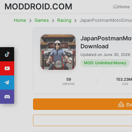
MODDROID.COM
Home
Home
Games
Racing
JapanPostmanMotoSimul
JapanPostmanMot
Download
Updated on
June 30, 2026
MOD: Unlimited Money
59
153.23
VERSION
SIZE
Do