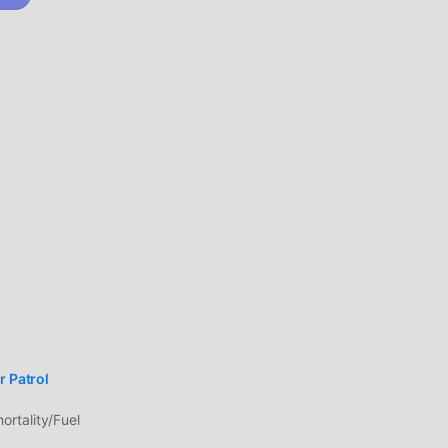
who
--
e
oid
able,
tor
er
ing
ame
ing
r Patrol
rtality/Fuel