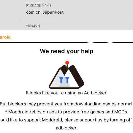
PACKAGE NAME
com.chi.JapanPost
VERSION
59
droid
DEVELOPER
We need your help
ChiGames
SIZE
153.23MB
It looks like you’re using an Ad blocker.
 But blockers may prevent you from downloading games normall
* Moddroid relies on ads to provide free games and MODs.
 you’d like to support Moddroid, please support us by turning off
adblocker.