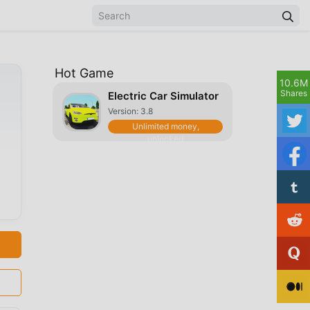
Hot Game
10.6M
Shares
Electric Car Simulator
Version: 3.8
Unlimited money,
unlocked