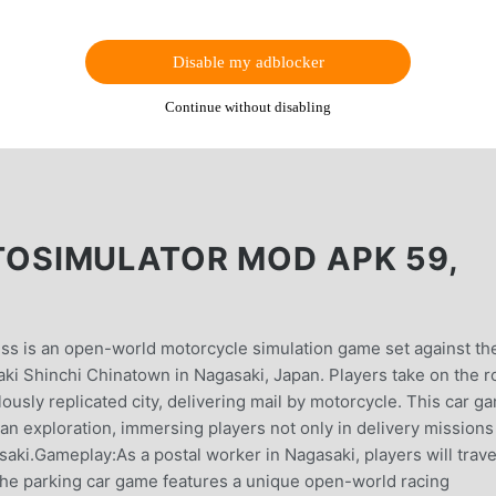
Disable my adblocker
Continue without disabling
SIMULATOR MOD APK 59,
s is an open-world motorcycle simulation game set against th
aki Shinchi Chinatown in Nagasaki, Japan. Players take on the r
ulously replicated city, delivering mail by motorcycle. This car g
an exploration, immersing players not only in delivery missions
saki.Gameplay:As a postal worker in Nagasaki, players will trav
. The parking car game features a unique open-world racing