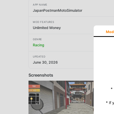
APP NAME
JapanPostmanMotoSimulator
MOD FEATURES
Unlimited Money
Mod
GENRE
Racing
UPDATED
June 30, 2026
Screenshots
*
* If