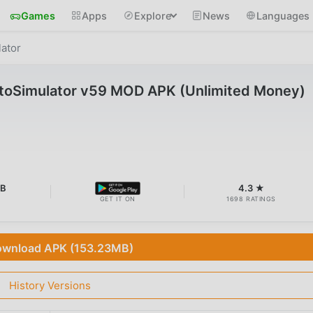
Games
Apps
Explore
News
Languages
ator
oSimulator v59 MOD APK (Unlimited Money)
MB
4.3 ★
GET IT ON
1698 RATINGS
wnload APK (153.23MB)
History Versions