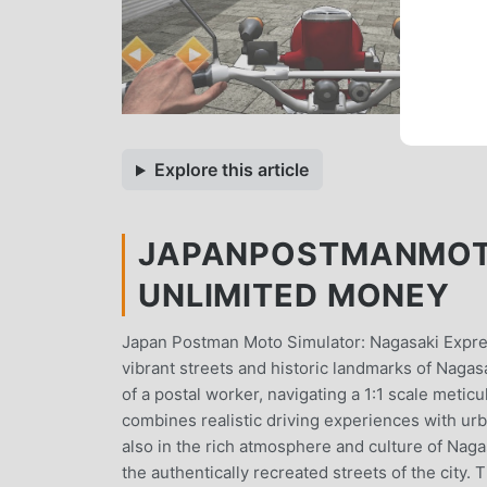
Explore this article
JAPANPOSTMANMOTO
UNLIMITED MONEY
Japan Postman Moto Simulator: Nagasaki Expres
vibrant streets and historic landmarks of Nagas
of a postal worker, navigating a 1:1 scale metic
combines realistic driving experiences with urb
also in the rich atmosphere and culture of Naga
the authentically recreated streets of the city