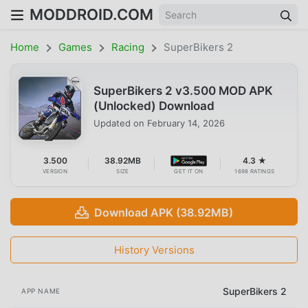
MODDROID.COM
Home
Games
Racing
SuperBikers 2
SuperBikers 2 v3.500 MOD APK
(Unlocked) Download
Updated on
February 14, 2026
3.500
38.92MB
4.3 ★
VERSION
SIZE
GET IT ON
1698 RATINGS
Download APK (38.92MB)
History Versions
SuperBikers 2
APP NAME