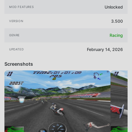
Unlocked
MOD FEATURES
3.500
VERSION
Racing
GENRE
February 14, 2026
UPDATED
Screenshots