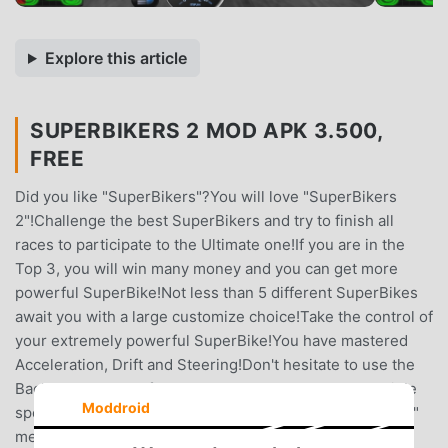
Explore this article
SUPERBIKERS 2 MOD APK 3.500,
FREE
Did you like "SuperBikers"?You will love "SuperBikers
2"!Challenge the best SuperBikers and try to finish all
races to participate to the Ultimate one!If you are in the
Top 3, you will win many money and you can get more
powerful SuperBike!Not less than 5 different SuperBikes
await you with a large customize choice!Take the control of
your extremely powerful SuperBike!You have mastered
Acceleration, Drift and Steering!Don't hesitate to use the
Back brake to turn faster and break all records!Incredible
Moddroid
speed and steering sensations await you!In the "Options"
menu, select the "Inside" camera to have incredible