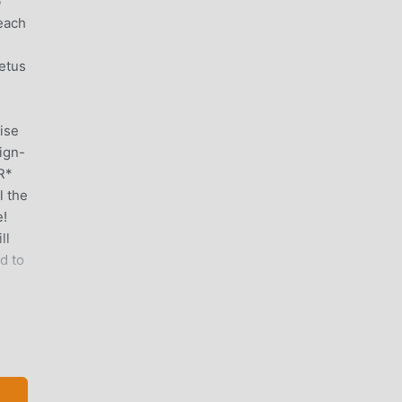
b
 each
etus
ise
ign-
R*
l the
e!
ll
d to
 is