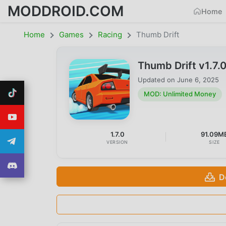
MODDROID.COM
Home
Home
Games
Racing
Thumb Drift
Thumb Drift v1.7
Updated on
June 6, 2025
MOD: Unlimited Money
1.7.0
91.09M
VERSION
SIZE
D