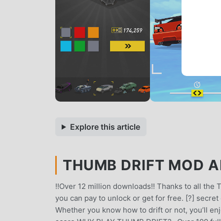
Explore this article
THUMB DRIFT MOD AP
!!Over 12 million downloads!! Thanks to all the
you can pay to unlock or get for free. [?] secr
Whether you know how to drift or not, you’ll en