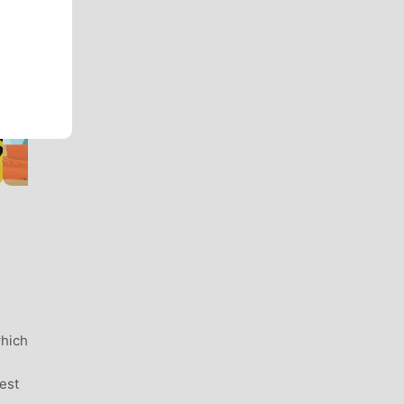
which
est