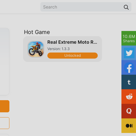
Hot Game
10.6M
Shares
Real Extreme Moto Racing
Version: 1.3.3
Unlocked