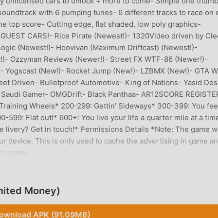
 unlicensed cars to unlock + more to come- Simple one thum
 soundtrack with 6 pumping tunes- 6 different tracks to race on
he top score- Cutting edge, flat shaded, low poly graphics-
GUEST CARS!- Rice Pirate (Newest!)- 1320Video driven by Cle
gic (Newest!)- Hoovivan (Maximum Driftcast) (Newest!)-
!)- Ozzyman Reviews (Newer!)- Street FX WTF-86 (Newer!)-
)- Yogscast (New!)- Rocket Jump (New!)- LZBMX (New!)- GTA W
t Driven- Bulletproof Automotive- King of Nations- Yasid Des
in- Saudi Gamer- OMGDrift- Black Panthaa- AR12SCORE REGISTE
 Training Wheels* 200-299: Gettin’ Sideways* 300-399: You fee
599: Flat out!* 600+: You live your life a quarter mile at a tim
e livery? Get in touch!* Permissions Details *Note: The game wi
ur device. This is only used to cache the advertising in game an
in game.
mited Money)
ly, it gained a lot of fans all over the world who love racing
he world's largest mod apk free game download site -- moddroid
ownload APK (91.09MB)
 with the latest version of Thumb Drift 1.7.0 for free, but also