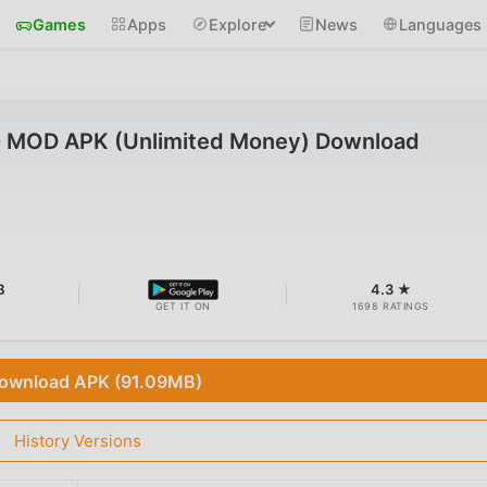
Games
Apps
Explore
News
Languages
.0 MOD APK (Unlimited Money) Download
B
4.3 ★
GET IT ON
1698 RATINGS
ownload APK (91.09MB)
History Versions