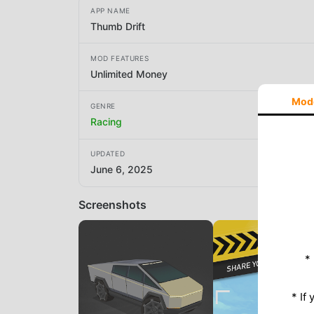
APP NAME
Thumb Drift
MOD FEATURES
Unlimited Money
Mod
GENRE
Racing
UPDATED
June 6, 2025
Screenshots
*
* If