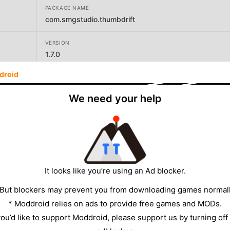
PACKAGE NAME
com.smgstudio.thumbdrift
VERSION
1.7.0
droid
DEVELOPER
SMG Studio
We need your help
SIZE
91.09MB
It looks like you’re using an Ad blocker.
 But blockers may prevent you from downloading games normall
* Moddroid relies on ads to provide free games and MODs.
 you’d like to support Moddroid, please support us by turning off