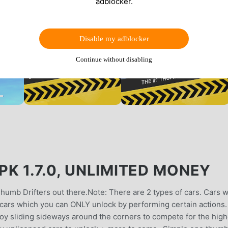
adblocker.
Disable my adblocker
Continue without disabling
K 1.7.0, UNLIMITED MONEY
 Thumb Drifters out there.Note: There are 2 types of cars. Cars 
et cars which you can ONLY unlock by performing certain actions.
joy sliding sideways around the corners to compete for the high