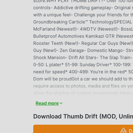
score.WHY PLAY THUMB DRIFT?- Over 100 fully
controls- Addictive drifting gameplay- Original
with a unique feel- Challenge your friends for t
Groundbreaking Carticle™ TechnologySPECIAL 
McFarland (Newest!)- 4WDTV (Newest!)- BossLo
Bulletproof Automotives Kamikazi GTR (Newest
Rooster Teeth (New!)- Regular Car Guys (New!
Guy (New!)- Zen Garage- Domestic Mango- Stree
Shock Mansion- Drift All Stars- The Slap Tra
0-50: L plater* 51-99: Sunday Driver* 100-199:
need for speed* 400-499: You’re in the red* 500-
Dom will be proudGot a car we should add to th
require access to photos, media and files on yo
allow the sharing of custom screenshots taken 
Read more
THUMB DRIFT INTRODUCTION
Download Thumb Drift (MOD, Unli
Thumb Drift As a very popular racing game recent
games. If you want to download this game, as t
D
Your best choice. moddroid not only provides you