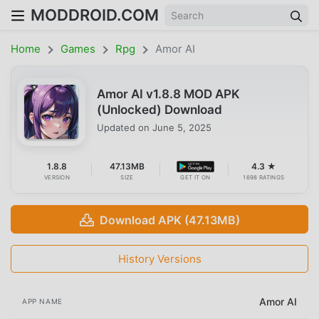
MODDROID.COM
Home
Games
Rpg
Amor AI
Amor AI v1.8.8 MOD APK
(Unlocked) Download
Updated on
June 5, 2025
1.8.8
47.13MB
4.3 ★
VERSION
SIZE
GET IT ON
1698 RATINGS
Download APK (47.13MB)
History Versions
Amor AI
APP NAME