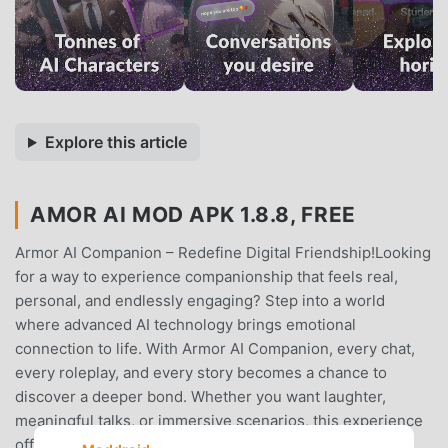
Explore this article
AMOR AI MOD APK 1.8.8, FREE
Armor AI Companion – Redefine Digital Friendship!Looking
for a way to experience companionship that feels real,
personal, and endlessly engaging? Step into a world
where advanced AI technology brings emotional
connection to life. With Armor AI Companion, every chat,
every roleplay, and every story becomes a chance to
discover a deeper bond. Whether you want laughter,
meaningful talks, or immersive scenarios, this experience
offers everything to make you feel understood and