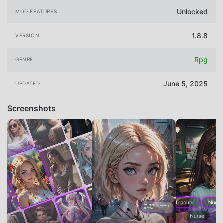
Unlocked
MOD FEATURES
1.8.8
VERSION
Rpg
GENRE
June 5, 2025
UPDATED
Screenshots