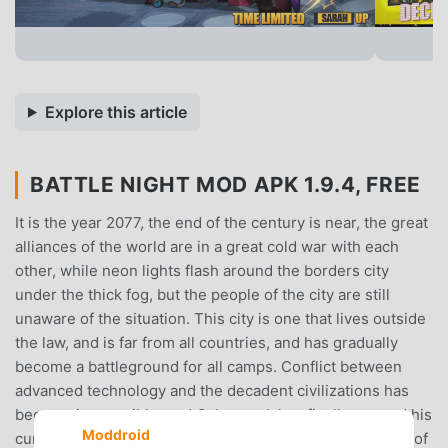
Explore this article
BATTLE NIGHT MOD APK 1.9.4, FREE
It is the year 2077, the end of the century is near, the great
alliances of the world are in a great cold war with each
other, while neon lights flash around the borders city
under the thick fog, but the people of the city are still
unaware of the situation. This city is one that lives outside
the law, and is far from all countries, and has gradually
become a battleground for all camps. Conflict between
advanced technology and the decadent civilizations has
become irreversible, and Cyberpunk has finally opened his
Moddroid
curtains after long nights.It was around this time on one of