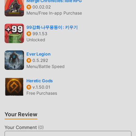
Merge Chronicles: Idle RPG
00.02.02
Battle Night As a popular rpg game, its unique gameplay
Menu/Free In-app Purchase
has helped him gain a large number of fans around the
world. Unlike traditional rpg games, in Battle Night, you
99강화 나무몽둥이 : 키우기
only need to go through the novice tutorial, so you can
99.1.53
easily start the whole game and enjoy the joy brought by
Unlocked
the classic rpg games Battle Night 1.9.4. At the same time,
moddroid has specially built a platform for rpg game
Ever Legion
lovers, allowing you to communicate and share with all rpg
0.5.292
Menu/Battle Speed
game lovers around the world, what are you waiting for,
join moddroid and enjoy the rpg game with all the global
Heretic Gods
partners come happy
v.1.50.01
Free Purchases
BEAUTIFUL SCREEN
Like traditional rpg games, Battle Night has a unique art
Your Review
style, and its high-quality graphics, maps, and characters
make Battle Night attracted a lot of rpg fans, and compared
Your Comment
(
0
)
to traditional rpg games , Battle Night 1.9.4 has adopted an