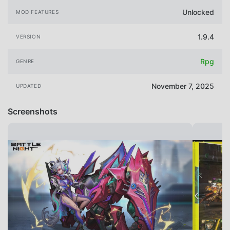
Unlocked
MOD FEATURES
1.9.4
VERSION
Rpg
GENRE
November 7, 2025
UPDATED
Screenshots