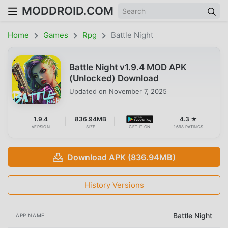
MODDROID.COM
Home
Games
Rpg
Battle Night
Battle Night v1.9.4 MOD APK
(Unlocked) Download
Updated on
November 7, 2025
1.9.4
836.94MB
4.3 ★
VERSION
SIZE
GET IT ON
1698 RATINGS
Download APK (836.94MB)
History Versions
Battle Night
APP NAME