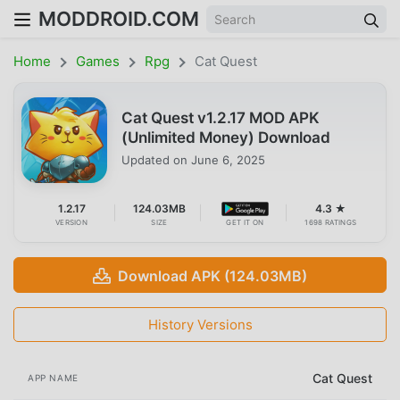
MODDROID.COM
Home
Games
Rpg
Cat Quest
Cat Quest v1.2.17 MOD APK
(Unlimited Money) Download
Updated on
June 6, 2025
1.2.17
124.03MB
4.3 ★
VERSION
SIZE
GET IT ON
1698 RATINGS
Download APK (124.03MB)
History Versions
Cat Quest
APP NAME