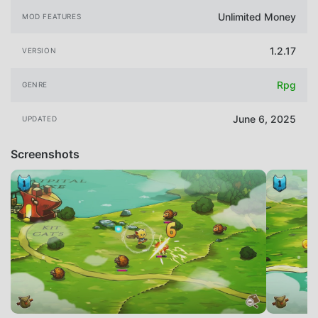
Unlimited Money
MOD FEATURES
1.2.17
VERSION
Rpg
GENRE
June 6, 2025
UPDATED
Screenshots