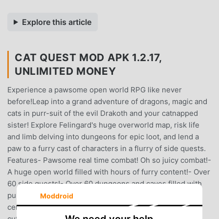
Explore this article
CAT QUEST MOD APK 1.2.17,
UNLIMITED MONEY
Experience a pawsome open world RPG like never
before!Leap into a grand adventure of dragons, magic and
cats in purr-suit of the evil Drakoth and your catnapped
sister! Explore Felingard's huge overworld map, risk life
and limb delving into dungeons for epic loot, and lend a
paw to a furry cast of characters in a flurry of side quests.
Features- Pawsome real time combat! Oh so juicy combat!-
A huge open world filled with hours of furry content!- Over
60 side quests!- Over 60 dungeons and caves filled with
purrfect loot!- Loot? Yes we have a ton of loot! All cat
Moddroid
certified too!- Gorgeous graphics that accentuate the
cuteness of cats!- An engrossing story about loss,