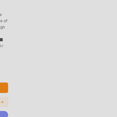
s
le of
ugh
◼︎
kr
 want
e.
 →
er,
ying