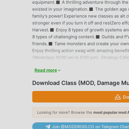
equipment.◼︎ A thrilling adventure through th
existed in your imagination.◼︎ The golden age o
family’s power! Experience new classes as alt 
stronger even if you turn it off and restZero ef
Harvest.◼︎ Enjoy 8 types of growth systems and 
8 types of challenging content.◼︎ Guilds and P
friends.◼︎ Tame monsters and create your o
Enjoy thrilling action swag with amazing benef
(Weekdays 10:00 am to 6:00 pm)- Strategy Cafe: 
Notification: Required when sending notices and
Read more
materials when contacting customer service.※ Y
access permission, but functions that require 
Download Class (MOD, Damage Mul
CLASS INTRODUCTION
Do
Class As a very popular rpg game recently, it ga
to download this game, as the world's largest 
Looking for more? Browse the
most popular mod 
moddroid not only provides you with the latest v
God Mode mod for free, helping you save the re
Join @MODDROID.CO on Telegram Chan