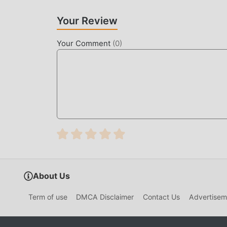
rpg game lovers can fully enjoy the happiness b
Your Review
UNIQUE MOD
Your Comment
(
0
)
The traditional rpg game requires users to spend
which is both the feature and fun of the game, 
people feel tired, but now, the emergence of mo
of your energy and repeat the slightly boring "
helping you focus on enjoying the joy of the gam
DOWNLOAD NOW
Just click the download button to install the m
1.7.2 in the moddroid installation package with
you to play, what are you waiting for, download 
About Us
Term of use
DMCA Disclaimer
Contact Us
Advertisem