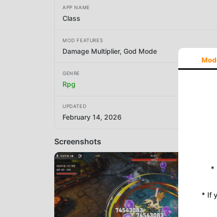
APP NAME
Class
MOD FEATURES
Damage Multiplier, God Mode
Mod
GENRE
Rpg
UPDATED
February 14, 2026
Screenshots
*
* If