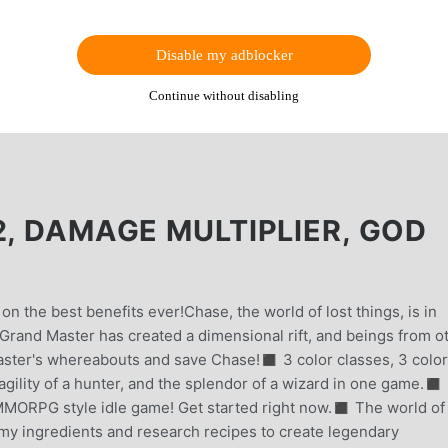
Disable my adblocker
Continue without disabling
2, DAMAGE MULTIPLIER, GOD
on the best benefits ever!Chase, the world of lost things, is in
Grand Master has created a dimensional rift, and beings from o
aster's whereabouts and save Chase!◼︎ 3 color classes, 3 color
gility of a hunter, and the splendor of a wizard in one game.◼︎ 
ORPG style idle game! Get started right now.◼︎ The world of
emy ingredients and research recipes to create legendary