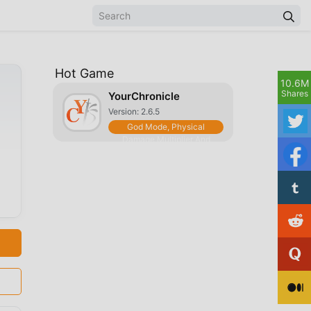
Hot Game
10.6M
Shares
YourChronicle
Version: 2.6.5
God Mode, Physical
Damage Multiplier And
More [5 Features]