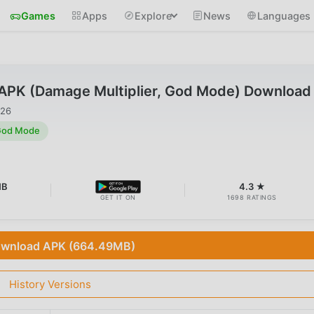
Games
Apps
Explore
News
Languages
 APK (Damage Multiplier, God Mode) Download
026
 God Mode
MB
4.3 ★
GET IT ON
1698 RATINGS
wnload APK (664.49MB)
History Versions