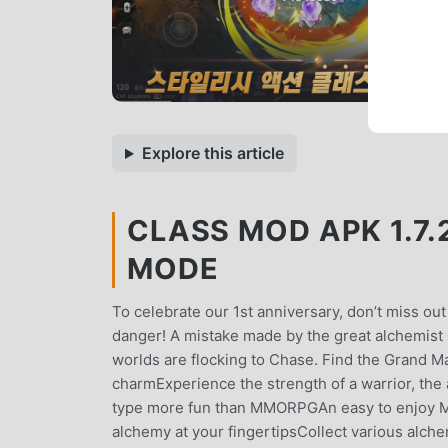
Explore this article
CLASS MOD APK 1.7.
MODE
To celebrate our 1st anniversary, don’t miss out 
danger! A mistake made by the great alchemist 
worlds are flocking to Chase. Find the Grand M
charmExperience the strength of a warrior, the a
type more fun than MMORPGAn easy to enjoy MM
alchemy at your fingertipsCollect various alch