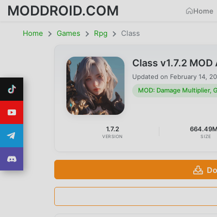
MODDROID.COM
Home
Home
Games
Rpg
Class
Class v1.7.2 MOD
Updated on
February 14, 2
MOD: Damage Multiplier,
1.7.2
664.49
VERSION
SIZE
Do