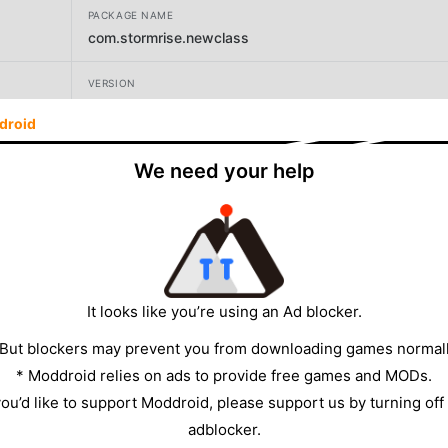
PACKAGE NAME
com.stormrise.newclass
VERSION
1.7.2
droid
DEVELOPER
We need your help
STORMRISE Inc.
SIZE
664.49MB
It looks like you’re using an Ad blocker.
 But blockers may prevent you from downloading games normall
* Moddroid relies on ads to provide free games and MODs.
 you’d like to support Moddroid, please support us by turning off
adblocker.