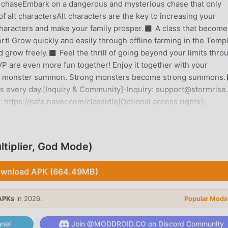
e chaseEmbark on a dangerous and mysterious chase that only
f alt charactersAlt characters are the key to increasing your
characters and make your family prosper.◼︎ A class that become
fort! Grow quickly and easily through offline farming in the Temp
grow freely.◼︎ Feel the thrill of going beyond your limits thro
VP are even more fun together! Enjoy it together with your
wn monster summon. Strong monsters become strong summons.
its every day.[Inquiry & Community]-Inquiry: support@stormrise.
https://cafe.naver.com/classidle[Optional access rights]-
 event notifications.- Photos and videos: Required to attach
ou can use the service even if you do not agree to the optional
such permission may be restricted.
tiplier, God Mode)
wnload APK (664.49MB)
ined a lot of fans all over the world who love rpg games. If you
mod apk free game download site -- moddroid is Your best choic
APKs
in 2026.
Popular Mods
ersion of Class 1.7.2 for free, but also provides Damage Multipli
petitive mechanical task in the game, so you can focus on enjo
nel
Join @MODDROID.CO on Discord Community