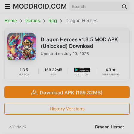
MODDROID.COM
Home
Games
Rpg
Dragon Heroes
Dragon Heroes v1.3.5 MOD APK
(Unlocked) Download
Updated on
July 10, 2025
1.3.5
169.32MB
4.3 ★
VERSION
SIZE
GET IT ON
1698 RATINGS
Download APK (169.32MB)
History Versions
Dragon Heroes
APP NAME