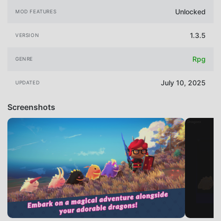
Unlocked
MOD FEATURES
1.3.5
VERSION
Rpg
GENRE
July 10, 2025
UPDATED
Screenshots