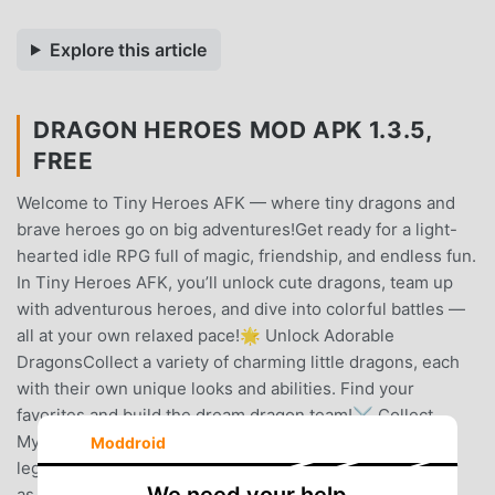
Explore this article
DRAGON HEROES MOD APK 1.3.5,
FREE
Welcome to Tiny Heroes AFK — where tiny dragons and
brave heroes go on big adventures!Get ready for a light-
hearted idle RPG full of magic, friendship, and endless fun.
In Tiny Heroes AFK, you’ll unlock cute dragons, team up
with adventurous heroes, and dive into colorful battles —
all at your own relaxed pace!🌟 Unlock Adorable
DragonsCollect a variety of charming little dragons, each
with their own unique looks and abilities. Find your
favorites and build the dream dragon team!⚔️ Collect
Mythical Gear for Your HeroEquip your hero with
Moddroid
legendary weapons and armor. Watch your strength soar
as you find rare and powerful treasures!🔥 Master