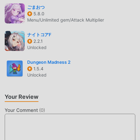
Heroes, you only need to go through the novice tutorial, so
ごまおつ
you can easily start the whole game and enjoy the joy
5.8.0
brought by the classic rpg games Dragon Heroes 1.3.5. At
Menu/Unlimited gem/Attack Multiplier
the same time, moddroid has specially built a platform for
rpg game lovers, allowing you to communicate and share
ナイトコアF
2.2.1
with all rpg game lovers around the world, what are you
Unlocked
waiting for, join moddroid and enjoy the rpg game with all
the global partners come happy
Dungeon Madness 2
1.5.4
BEAUTIFUL SCREEN
Unlocked
Like traditional rpg games, Dragon Heroes has a unique art
style, and its high-quality graphics, maps, and characters
Your Review
make Dragon Heroes attracted a lot of rpg fans, and
compared to traditional rpg games , Dragon Heroes 1.3.5
Your Comment
(
0
)
has adopted an updated virtual engine and made bold
upgrades. With more advanced technology, the screen
experience of the game has been greatly improved. While
retaining the original style of rpg , the maximum It