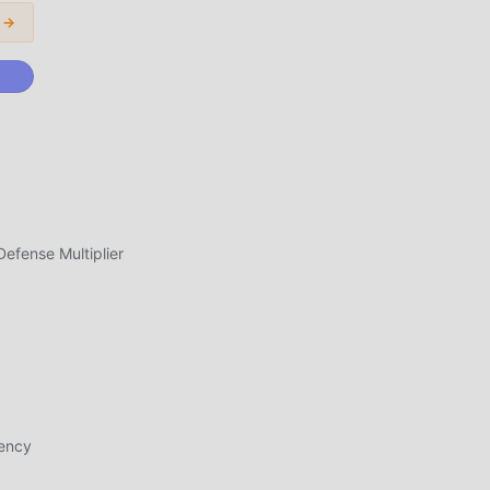
ans
 →
n
,
fense Multiplier
s ,
al
pk
ght
rency
me,