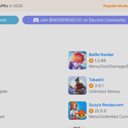
 its unique gameplay has helped him gain a large number of f
APKs
in 2026.
Popular Mods
, in Dungeon and Gravestone, you only need to go through the
ole game and enjoy the joy brought by the classic rpg games
nel
Join @MODDROID.CO on Discord Community
 moddroid has specially built a platform for rpg game lovers,
rpg game lovers around the world, what are you waiting for, joi
global partners come happy
Battle Ranker
1.2.66
one has a unique art style, and its high-quality graphics, maps
Menu/God/Damage/De
racted a lot of rpg fans, and compared to traditional rpg game
updated virtual engine and made bold upgrades. With more
Takashi
the game has been greatly improved. While retaining the origin
3.9.1
's sensory experience, and there are many different types of a
lier
Unlimited Money
ring that all rpg game lovers can fully enjoy the happiness brou
Suzy's Restaurant
22.0.0
eed
Menu/Unlimited Cur
 a lot of time to accumulate their wealth/ability/skills in the ga