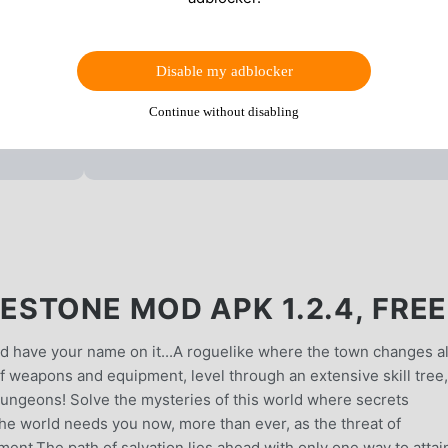
Disable my adblocker
Continue without disabling
STONE MOD APK 1.2.4, FREE
ld have your name on it...A roguelike where the town changes a
f weapons and equipment, level through an extensive skill tree,
dungeons! Solve the mysteries of this world where secrets
he world needs you now, more than ever, as the threat of
nt.The path of salvation lies ahead with only one way to attain 