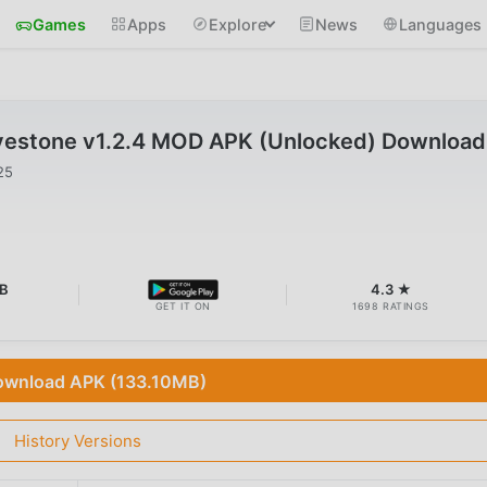
Games
Apps
Explore
News
Languages
estone v1.2.4 MOD APK (Unlocked) Download
25
B
4.3 ★
GET IT ON
1698 RATINGS
wnload APK (133.10MB)
History Versions