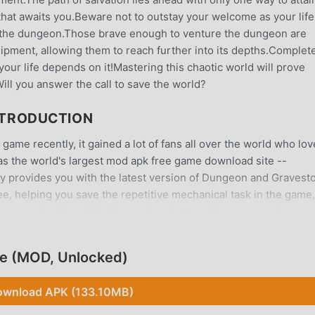
hat awaits you.Beware not to outstay your welcome as your life
in the dungeon.Those brave enough to venture the dungeon are
ipment, allowing them to reach further into its depths.Complet
 your life depends on it!Mastering this chaotic world will prove
.Will you answer the call to save the world?
NTRODUCTION
me recently, it gained a lot of fans all over the world who lov
as the world's largest mod apk free game download site --
ly provides you with the latest version of Dungeon and Gravest
ree, helping you save the repetitive mechanical task in the game
the game itself. moddroid promises that any Dungeon and
 and it is 100% safe, available, and free to install. Just downlo
all Dungeon and Gravestone 1.2.4 with one click. What are you
e (MOD, Unlocked)
wnload APK (133.10MB)