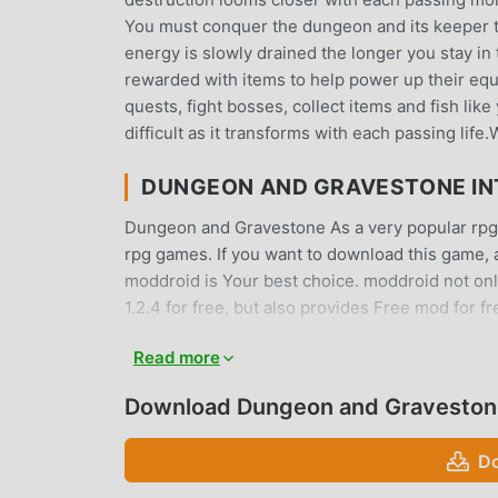
You must conquer the dungeon and its keeper t
energy is slowly drained the longer you stay 
rewarded with items to help power up their equ
quests, fight bosses, collect items and fish like
difficult as it transforms with each passing life
DUNGEON AND GRAVESTONE I
Dungeon and Gravestone As a very popular rpg ga
rpg games. If you want to download this game, 
moddroid is Your best choice. moddroid not on
1.2.4 for free, but also provides Free mod for f
you can focus on enjoying the joy brought by 
Read more
Gravestone mod will not charge players any fees,
the moddroid client, you can download and inst
Download Dungeon and Graveston
waiting for, download moddroid and play!
Do
UNIQUE GAMEPLAY