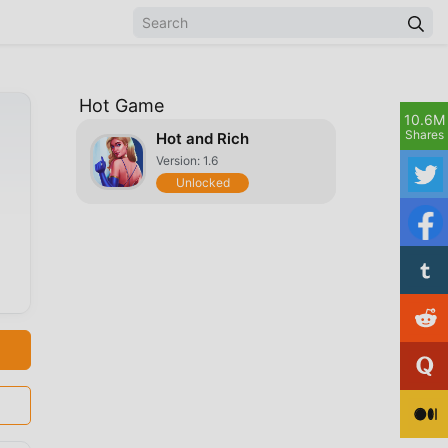
Hot Game
10.6M
Shares
Hot and Rich
Version: 1.6
Unlocked