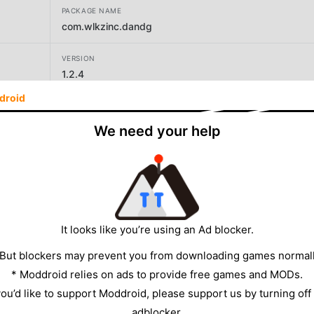
PACKAGE NAME
com.wlkzinc.dandg
VERSION
1.2.4
droid
DEVELOPER
Wonderland Kazkiri inc.
We need your help
SIZE
133.10MB
It looks like you’re using an Ad blocker.
 But blockers may prevent you from downloading games normall
* Moddroid relies on ads to provide free games and MODs.
 you’d like to support Moddroid, please support us by turning off
adblocker.