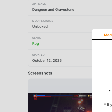
APP NAME
Dungeon and Gravestone
MOD FEATURES
Unlocked
Mod
GENRE
Rpg
UPDATED
October 12, 2025
Screenshots
*
* If