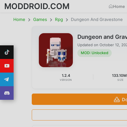
MODDROID.COM
Home
Home
Games
Rpg
Dungeon And Gravestone
Dungeon and Grav
Updated on
October 12, 20
MOD: Unlocked
1.2.4
133.10M
VERSION
SIZE
Do