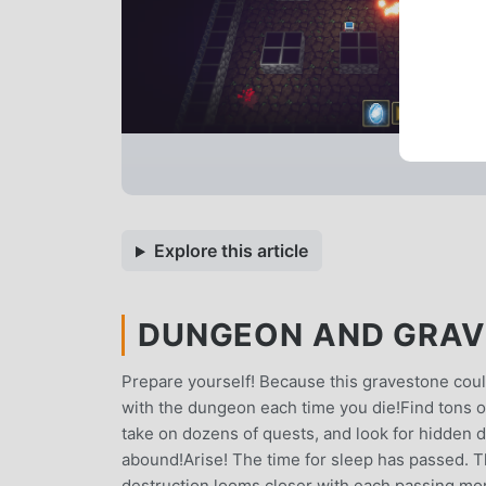
Explore this article
DUNGEON AND GRAVE
Prepare yourself! Because this gravestone cou
with the dungeon each time you die!Find tons o
take on dozens of quests, and look for hidden 
abound!Arise! The time for sleep has passed. T
destruction looms closer with each passing mome