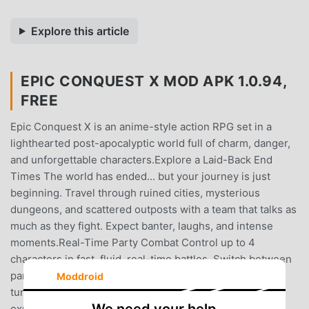
Explore this article
EPIC CONQUEST X MOD APK 1.0.94,
FREE
Epic Conquest X is an anime-style action RPG set in a
lighthearted post-apocalyptic world full of charm, danger,
and unforgettable characters.Explore a Laid-Back End
Times The world has ended... but your journey is just
beginning. Travel through ruined cities, mysterious
dungeons, and scattered outposts with a team that talks as
much as they fight. Expect banter, laughs, and intense
moments.Real-Time Party Combat Control up to 4
characters in fast, fluid, real-time battles. Switch between
party members, chain attacks, dodge enemy blows, and
Moddroid
turn every fight into a tactical, action-packed
experience.Strategic Team Building Each enemy has a