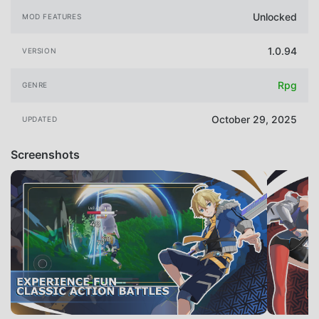
Unlocked
MOD FEATURES
1.0.94
VERSION
Rpg
GENRE
October 29, 2025
UPDATED
Screenshots