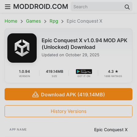
MODDROID.COM
Home
Games
Rpg
Epic Conquest X
Epic Conquest X v1.0.94 MOD APK
(Unlocked) Download
Updated on
October 29, 2025
1.0.94
419.14MB
4.3 ★
VERSION
SIZE
GET IT ON
1698 RATINGS
Download APK (419.14MB)
History Versions
Epic Conquest X
APP NAME