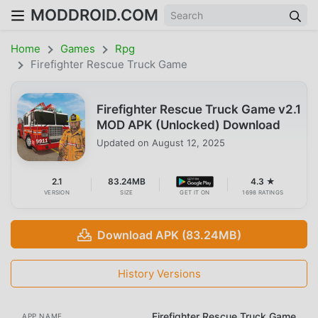
MODDROID.COM
Home
Games
Rpg
Firefighter Rescue Truck Game
Firefighter Rescue Truck Game v2.1
MOD APK (Unlocked) Download
Updated on
August 12, 2025
2.1
83.24MB
4.3 ★
VERSION
SIZE
GET IT ON
1698 RATINGS
Download APK (83.24MB)
History Versions
Firefighter Rescue Truck Game
APP NAME