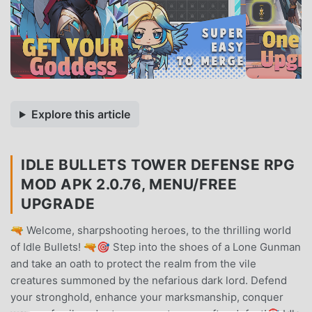
Explore this article
IDLE BULLETS TOWER DEFENSE RPG
MOD APK 2.0.76, MENU/FREE
UPGRADE
🔫 Welcome, sharpshooting heroes, to the thrilling world
of Idle Bullets! 🔫🎯 Step into the shoes of a Lone Gunman
and take an oath to protect the realm from the vile
creatures summoned by the nefarious dark lord. Defend
your stronghold, enhance your marksmanship, conquer