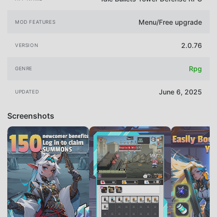
Menu/Free upgrade
MOD FEATURES
2.0.76
VERSION
Rpg
GENRE
June 6, 2025
UPDATED
Screenshots