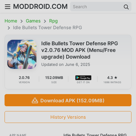
MODDROID.COM
Home
Games
Rpg
Idle Bullets Tower Defense RPG
Idle Bullets Tower Defense RPG
v2.0.76 MOD APK (Menu/Free
upgrade) Download
Updated on
June 6, 2025
2.0.76
152.09MB
4.3 ★
VERSION
SIZE
GET IT ON
1698 RATINGS
Download APK (152.09MB)
History Versions
Idle Bullets Tower Defense RPG
APP NAME