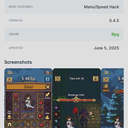
Menu/Speed Hack
MOD FEATURES
0.4.5
VERSION
Rpg
GENRE
June 5, 2025
UPDATED
Screenshots