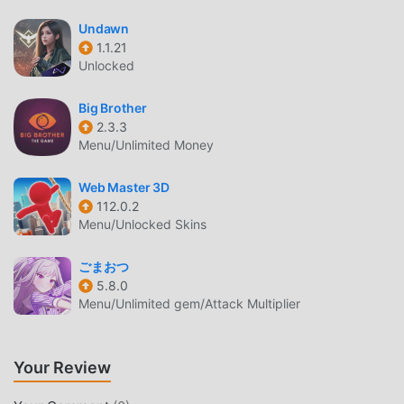
Like traditional rpg games, IdleTale has a unique art style,
Undawn
and its high-quality graphics, maps, and characters make
1.1.21
Unlocked
IdleTale attracted a lot of rpg fans, and compared to
traditional rpg games , IdleTale 0.4.5 has adopted an
Big Brother
updated virtual engine and made bold upgrades. With
2.3.3
more advanced technology, the screen experience of the
Menu/Unlimited Money
game has been greatly improved. While retaining the
original style of rpg , the maximum It enhances the user's
Web Master 3D
sensory experience, and there are many different types of
112.0.2
apk mobile phones with excellent adaptability, ensuring
Menu/Unlocked Skins
that all rpg game lovers can fully enjoy the happiness
brought by IdleTale 0.4.5
ごまおつ
5.8.0
Menu/Unlimited gem/Attack Multiplier
UNIQUE MOD
The traditional rpg game requires users to spend a lot of
time to accumulate their wealth/ability/skills in the game,
Your Review
which is both the feature and fun of the game, but at the