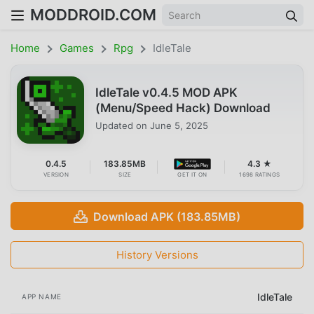
MODDROID.COM
Home
Games
Rpg
IdleTale
IdleTale v0.4.5 MOD APK
(Menu/Speed Hack) Download
Updated on
June 5, 2025
0.4.5
183.85MB
4.3 ★
VERSION
SIZE
GET IT ON
1698 RATINGS
Download APK (183.85MB)
History Versions
IdleTale
APP NAME