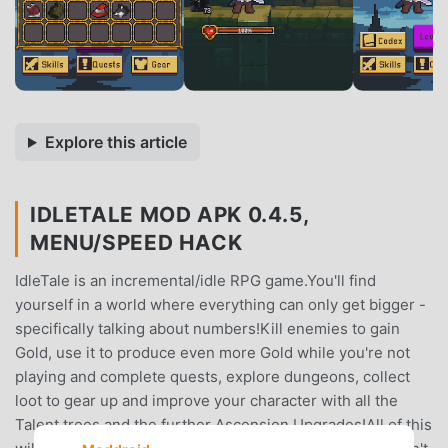
Explore this article
IDLETALE MOD APK 0.4.5,
MENU/SPEED HACK
IdleTale is an incremental/idle RPG game.You'll find
yourself in a world where everything can only get bigger -
specifically talking about numbers!Kill enemies to gain
Gold, use it to produce even more Gold while you're not
playing and complete quests, explore dungeons, collect
loot to gear up and improve your character with all the
Talent trees and the further Ascension Upgrades!All of this