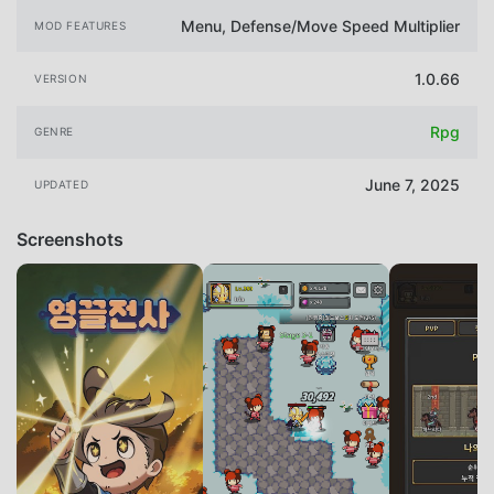
Menu, Defense/Move Speed Multiplier
MOD FEATURES
1.0.66
VERSION
Rpg
GENRE
June 7, 2025
UPDATED
Screenshots