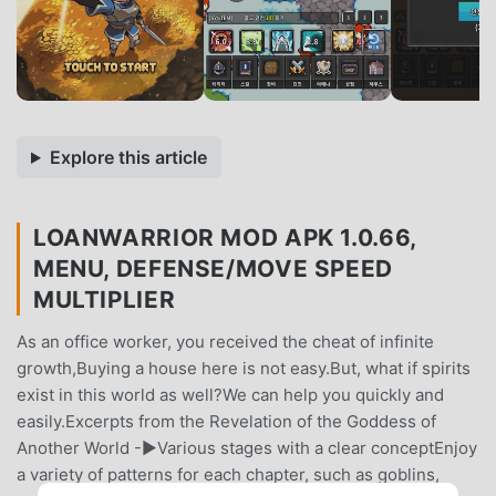
Explore this article
LOANWARRIOR MOD APK 1.0.66,
MENU, DEFENSE/MOVE SPEED
MULTIPLIER
As an office worker, you received the cheat of infinite
growth,Buying a house here is not easy.But, what if spirits
exist in this world as well?We can help you quickly and
easily.Excerpts from the Revelation of the Goddess of
Another World -▶Various stages with a clear conceptEnjoy
a variety of patterns for each chapter, such as goblins,