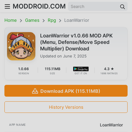
MODDROID.COM
Home
Games
Rpg
LoanWarrior
LoanWarrior v1.0.66 MOD APK
(Menu, Defense/Move Speed
Multiplier) Download
Updated on
June 7, 2025
1.0.66
115.11MB
4.3 ★
VERSION
SIZE
GET IT ON
1698 RATINGS
Download APK (115.11MB)
History Versions
LoanWarrior
APP NAME