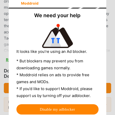
orcs, elves, skeletons, and zombies▶Strong one hit?
Moddroid
multiple hits? Find the best skill combination!Find the
optimal efficiency by setting the skill according to the play
We need your help
tendency with a certain shot!▶Characters that change as
they growCharacter design that changes according to the
acquired equipment!However, we do not support Geum
Tae-nam.An internet connection is required to play the
game.Official Discord
Channel:https://discord.gg/Rx4Er2C6p5some art resource
It looks like you’re using an Ad blocker.
by 게임마당(https://www.gamemadang.or.kr/home)BGM by
Read more
* But blockers may prevent you from
OtoLogic(CC BY 4.0)BGM by Artive SoundEunoh / Eunoh
downloading games normally.
Joharu / Chanyeong KimYUMU / Jeonghwan KimPRIKA /
Download LoanWarrior (MOD, Menu,
* Moddroid relies on ads to provide free
Insu JungJungHyun Kim
Defense/Move Speed Multiplier)
games and MODs.
LOANWARRIOR INTRODUCTION
Download APK (115.11MB)
* If you’d like to support Moddroid, please
support us by turning off your adblocker.
LoanWarrior As a very popular rpg game recently, it gained
Looking for more? Browse the
most
a lot of fans all over the world who love rpg games. If you
Popular Mods →
popular mod APKs
in 2026.
want to download this game, as the world's largest mod
Disable my adblocker