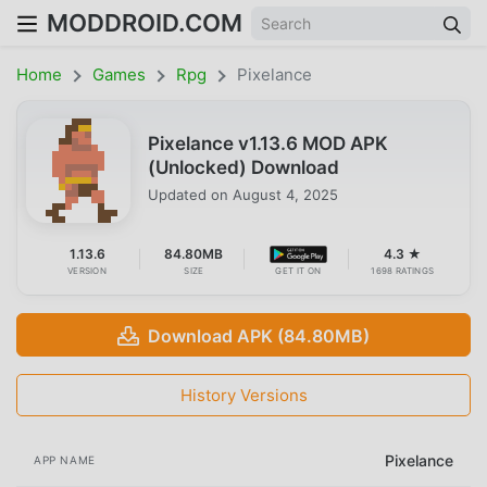
MODDROID.COM
Home
Games
Rpg
Pixelance
Pixelance v1.13.6 MOD APK
(Unlocked) Download
Updated on
August 4, 2025
1.13.6
84.80MB
4.3 ★
VERSION
SIZE
GET IT ON
1698 RATINGS
Download APK (84.80MB)
History Versions
Pixelance
APP NAME