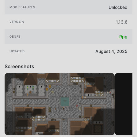
Unlocked
MOD FEATURES
1.13.6
VERSION
Rpg
GENRE
August 4, 2025
UPDATED
Screenshots