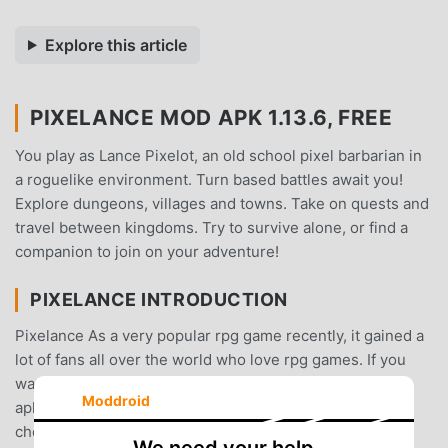
Explore this article
PIXELANCE MOD APK 1.13.6, FREE
You play as Lance Pixelot, an old school pixel barbarian in
a roguelike environment. Turn based battles await you!
Explore dungeons, villages and towns. Take on quests and
travel between kingdoms. Try to survive alone, or find a
companion to join on your adventure!
PIXELANCE INTRODUCTION
Pixelance As a very popular rpg game recently, it gained a
lot of fans all over the world who love rpg games. If you
want to download this game, as the world's largest mod
Moddroid
apk free game download site -- moddroid is Your best
choice. moddroid not only provides you with the latest