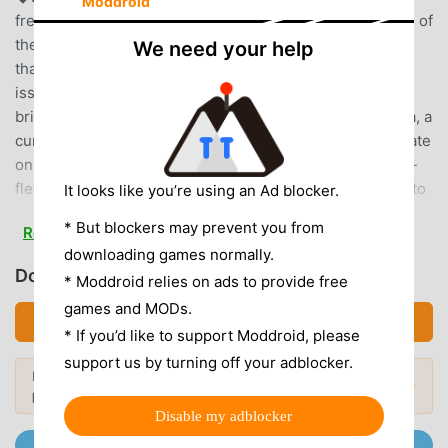
Moddroid
freely through spaceAmong them, ARCS is for the peace of
the universe.He was fighting against "Darker", an entity
We need your help
that erodes the universe.Suddenly, a special order is
issued from ARCS headquarters.As a leader, you are a
bright and energetic girl named Gene.Together with Moa, a
curious boy, he heads to the planet Naberius to investigate
on a special mission.■□■□Game details□■□■◆ Full-
fledged action with easy operationTouch to attack, slide to
It looks like you’re using an Ad blocker.
moveKick off giant enemies with one fingertip!◆Ultimate
* But blockers may prevent you from
Read more
character creationHairstyle, expression, body shape, etc.
downloading games normally.
can be finely adjusted.There are a wide variety of weapons
Download PSO2es (MOD, Unlocked)
* Moddroid relies on ads to provide free
and costumes, and you can customize them as you like!
games and MODs.
◆Special ability item “chip”Chips with various abilities
Download APK (96.97MB)
provide powerful support in battle.Show off your
* If you’d like to support Moddroid, please
overwhelming power with the beautiful weaponoid "chip",
support us by turning off your adblocker.
Looking for more? Browse the
most
which is an anthropomorphic weapon!◆Main character
Popular Mods →
popular mod APKs
in 2026.
designNidy-2D-■Recommended terminal・Supported OS:
Disable my adblocker
Android OS 8.0 or later・Internal memory: 2GB or
Join @MODDROID.CO on Telegram Channel