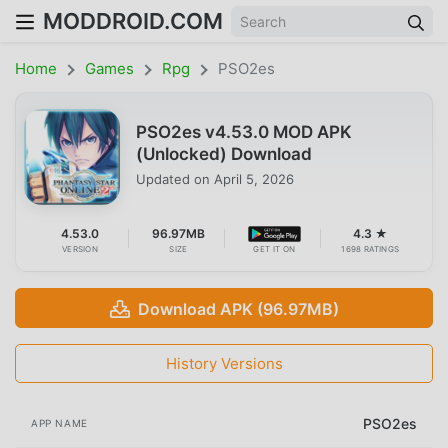
MODDROID.COM
Home
Games
Rpg
PSO2es
PSO2es v4.53.0 MOD APK
(Unlocked) Download
Updated on
April 5, 2026
4.53.0
96.97MB
4.3 ★
VERSION
SIZE
GET IT ON
1698 RATINGS
Download APK (96.97MB)
History Versions
PSO2es
APP NAME