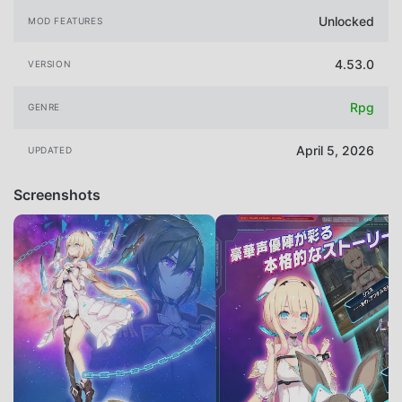
Unlocked
MOD FEATURES
4.53.0
VERSION
Rpg
GENRE
April 5, 2026
UPDATED
Screenshots