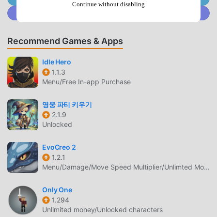
more*Some functions may not work properly with OS
Continue without disabling
Join @MODDROID.CO on Discord Community
versions or device specifications other than those listed
above.*Even if the above device specifications are met,
malfunctions may occur. In that case, please post via "Bug
Recommend Games & Apps
Report".[Please be sure to check the terms of use before
using. ]Terms of use:
Idle Hero
http://pso2.jp/es/players/support/rule/【inquiry】
1.1.3
Menu/Free In-app Purchase
https://ssl.pso2.jp/es/players/support/inquiry/◆Official
website"Phantasy Star Online 2 es" official website:
영웅 파티 키우기
http://pso2.jp/es/players/
2.1.9
Unlocked
PSO2ES INTRODUCTION
PSO2es As a very popular rpg game recently, it gained a
EvoCreo 2
1.2.1
lot of fans all over the world who love rpg games. If you
Menu/Damage/Move Speed Multiplier/Unlimted Money
want to download this game, as the world's largest mod
apk free game download site -- moddroid is Your best
Only One
choice. moddroid not only provides you with the latest
1.294
version of PSO2es 4.53.0 for free, but also provides Free
Unlimited money/Unlocked characters