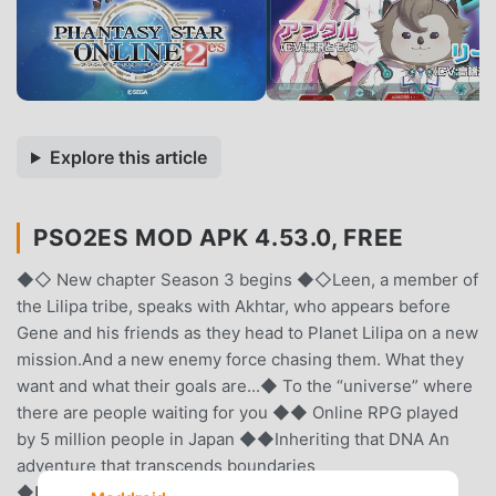
Explore this article
PSO2ES MOD APK 4.53.0, FREE
◆◇ New chapter Season 3 begins ◆◇Leen, a member of
the Lilipa tribe, speaks with Akhtar, who appears before
Gene and his friends as they head to Planet Lilipa on a new
mission.And a new enemy force chasing them. What they
want and what their goals are...◆ To the “universe” where
there are people waiting for you ◆◆ Online RPG played
by 5 million people in Japan ◆◆Inheriting that DNA An
adventure that transcends boundaries
◆■□■□Story□■□■Oracle, a huge fleet that travels