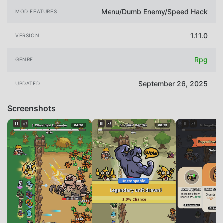
Menu/Dumb Enemy/Speed Hack
MOD FEATURES
1.11.0
VERSION
Rpg
GENRE
September 26, 2025
UPDATED
Screenshots