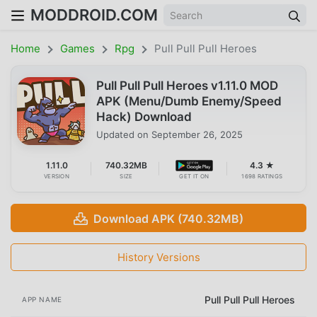
MODDROID.COM
Home
Games
Rpg
Pull Pull Pull Heroes
Pull Pull Pull Heroes v1.11.0 MOD
APK (Menu/Dumb Enemy/Speed
Hack) Download
Updated on
September 26, 2025
1.11.0
740.32MB
4.3 ★
VERSION
SIZE
GET IT ON
1698 RATINGS
Download APK (740.32MB)
History Versions
Pull Pull Pull Heroes
APP NAME