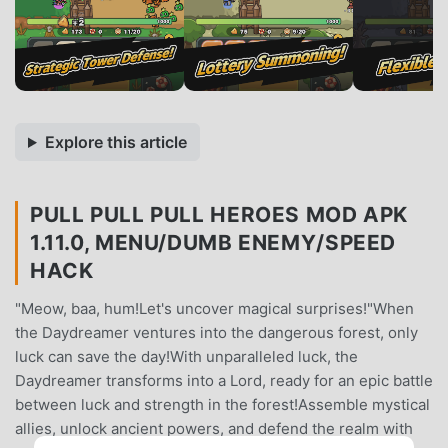
Explore this article
PULL PULL PULL HEROES MOD APK
1.11.0, MENU/DUMB ENEMY/SPEED
HACK
"Meow, baa, hum!Let's uncover magical surprises!"When
the Daydreamer ventures into the dangerous forest, only
luck can save the day!With unparalleled luck, the
Daydreamer transforms into a Lord, ready for an epic battle
between luck and strength in the forest!Assemble mystical
allies, unlock ancient powers, and defend the realm with