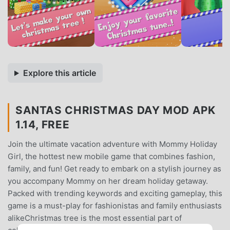
Explore this article
SANTAS CHRISTMAS DAY MOD APK
1.14, FREE
Join the ultimate vacation adventure with Mommy Holiday
Girl, the hottest new mobile game that combines fashion,
family, and fun! Get ready to embark on a stylish journey as
you accompany Mommy on her dream holiday getaway.
Packed with trending keywords and exciting gameplay, this
game is a must-play for fashionistas and family enthusiasts
alikeChristmas tree is the most essential part of