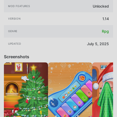
Unlocked
MOD FEATURES
1.14
VERSION
Rpg
GENRE
July 5, 2025
UPDATED
Screenshots