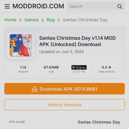
MODDROID.COM
Home
Games
Rpg
Santas Christmas Day
Santas Christmas Day v1.14 MOD
APK (Unlocked) Download
Updated on
July 5, 2025
1.14
67.43MB
4.3 ★
VERSION
SIZE
GET IT ON
1698 RATINGS
Download APK (67.43MB)
History Versions
Santas Christmas Day
APP NAME