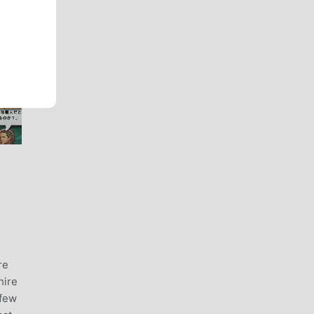
re
hire
 few