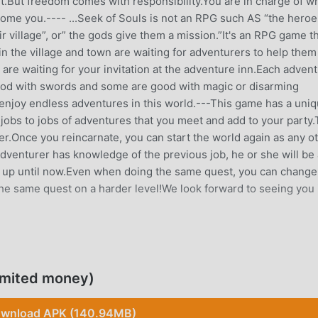
t.But freedom comes with responsibility.You are in charge of w
ome you.---- ...Seek of Souls is not an RPG such AS “the heroe
village”, or” the gods give them a mission.”It's an RPG game t
in the village and town are waiting for adventurers to help them
re waiting for your invitation at the adventure inn.Each adven
good with swords and some are good with magic or disarming
 enjoy endless adventures in this world.---This game has a uni
jobs to jobs of adventures that you meet and add to your party.
r.Once you reincarnate, you can start the world again as any o
dventurer has knowledge of the previous job, he or she will be
d up until now.Even when doing the same quest, you can change
the same quest on a harder level!We look forward to seeing you 
 it gained a lot of fans all over the world who love rpg games. 
imited money)
 largest mod apk free game download site -- moddroid is Your 
 latest version of SeekOfSouls 4.11 for free, but also provides
wnload APK (140.94MB)
 the repetitive mechanical task in the game, so you can focus 