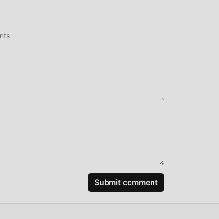
ent
nts
me,
ake
most
eby
mes
Submit comment