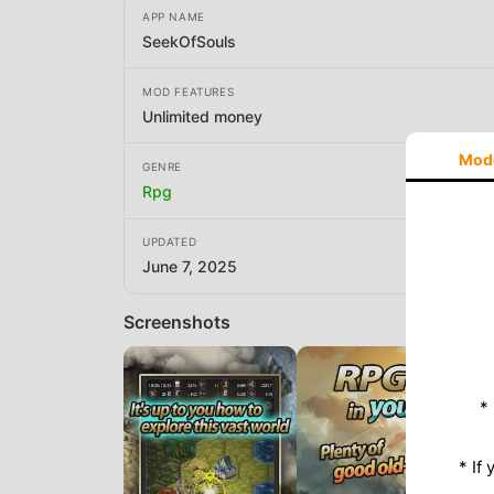
APP NAME
SeekOfSouls
MOD FEATURES
Unlimited money
Mod
GENRE
Rpg
UPDATED
June 7, 2025
Screenshots
*
* If