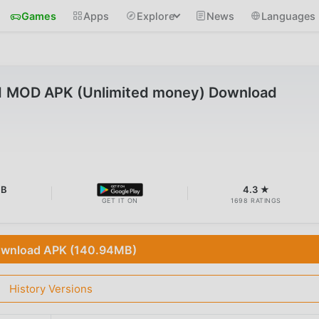
Games
Apps
Explore
News
Languages
1 MOD APK (Unlimited money) Download
MB
4.3 ★
GET IT ON
1698 RATINGS
wnload APK (140.94MB)
History Versions