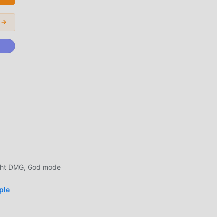
ers
d
 →
he
n
time,
g
al
ight DMG, God mode
ters
ple