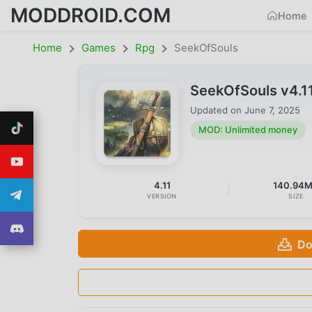
MODDROID.COM
Home
Home
Games
Rpg
SeekOfSouls
SeekOfSouls v4.1
Updated on
June 7, 2025
MOD: Unlimited money
4.11
140.94
VERSION
SIZE
Do