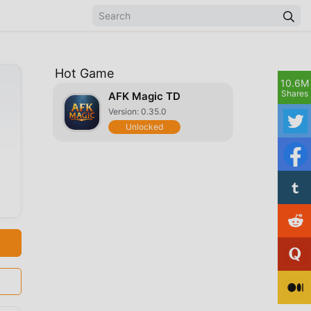
Hot Game
10.6M
Shares
AFK Magic TD
Version: 0.35.0
Unlocked