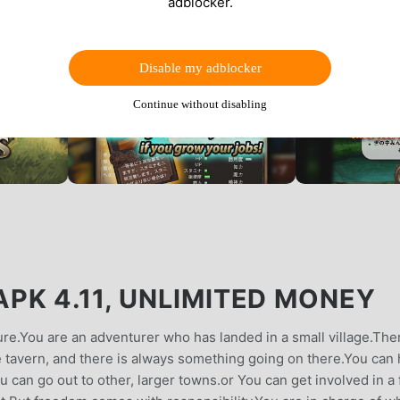
adblocker.
Disable my adblocker
Continue without disabling
PK 4.11, UNLIMITED MONEY
ure.You are an adventurer who has landed in a small village.The
ge tavern, and there is always something going on there.You can 
ou can go out to other, larger towns.or You can get involved in a