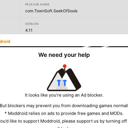
PACKAGE NAME
com.TownSoft.SeekOfSouls
VERSION
4.11
droid
DEVELOPER
TownSoftJP
We need your help
SIZE
140.94MB
It looks like you’re using an Ad blocker.
 But blockers may prevent you from downloading games normall
* Moddroid relies on ads to provide free games and MODs.
 you’d like to support Moddroid, please support us by turning off