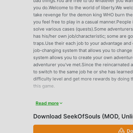
bad things.You are free to do whatever you wan
you do.Welcome to the world of liberty.We welc
take revenge for the demon king WHO burn their 
you feel free to play in a casual manner.People 
solve various cases (quests).Some adventurers a
has his/her own job/characteristic; some are 
traps.Use their each job to your advantage and
job-changing system that allows you to change 
system allows you to create your own adventure
adventurer you've met.Since the reincarnated a
to switch to the same job he or she has learne
difficulty level and get more rewards by doing 
this game.
SEEKOFSOULS INTRODUCTION
Read more
SeekOfSouls As a very popular rpg game recently,
Download SeekOfSouls (MOD, Unl
you want to download this game, as the world's
choice. moddroid not only provides you with the
Do
Unlimited money mod for free, helping you save