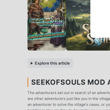
Explore this article
SEEKOFSOULS MOD A
The adventurers set out in search of an advent
are other adventurers just like you in the villa
an adventurer to solve the village's cases, or y