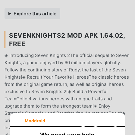
Explore this article
SEVENKNIGHTS2 MOD APK 1.64.02,
FREE
◈ Introducing Seven Knights 2The official sequel to Seven
Knights, a game enjoyed by 60 million players globally.
Follow the continuing story of Rudy, the last of the Seven
Knights!◈ Recruit Your Favorite HeroesThe classic heroes
from the original game return, as well as original heroes
exclusive to Seven Knights 2!◈ Build a Powerful
TeamCollect various heroes with unique traits and
upgrade them to form the strongest team!◈ Enjoy
Strategic Gameplay and Breathtaking AnimationsSee the
original Seven Knights' skill effects on a whole new
Moddroid
level!Experience a new combat system with powerful
ultimates and suppressors!◈ The Story of the Seven