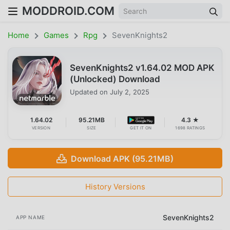
MODDROID.COM
Home
Games
Rpg
SevenKnights2
SevenKnights2 v1.64.02 MOD APK
(Unlocked) Download
Updated on
July 2, 2025
1.64.02
95.21MB
4.3 ★
VERSION
SIZE
GET IT ON
1698 RATINGS
Download APK (95.21MB)
History Versions
SevenKnights2
APP NAME