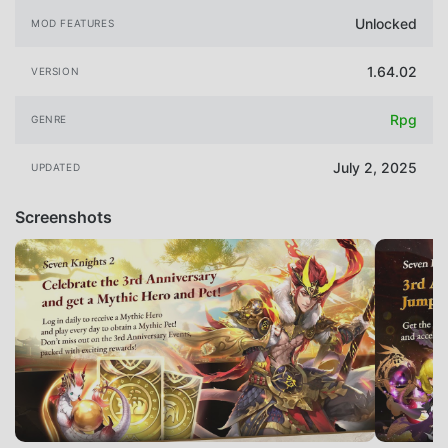
Unlocked
MOD FEATURES
1.64.02
VERSION
Rpg
GENRE
July 2, 2025
UPDATED
Screenshots