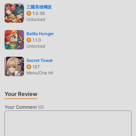
and share with all rpg game lovers around the world, what
三國英雄傳說
are you waiting for, join moddroid and enjoy the rpg game
1.0.36
with all the global partners come happy
Unlocked
BEAUTIFUL SCREEN
Battle Hunger
1.1.0
Like traditional rpg games, SevenKnights2 has a unique art
Unlocked
style, and its high-quality graphics, maps, and characters
make SevenKnights2 attracted a lot of rpg fans, and
Secret Tower
compared to traditional rpg games , SevenKnights2 1.64.02
107
Menu/One hit
has adopted an updated virtual engine and made bold
upgrades. With more advanced technology, the screen
experience of the game has been greatly improved. While
Your Review
retaining the original style of rpg , the maximum It
enhances the user's sensory experience, and there are
Your Comment
(
0
)
many different types of apk mobile phones with excellent
adaptability, ensuring that all rpg game lovers can fully
enjoy the happiness brought by SevenKnights2 1.64.02