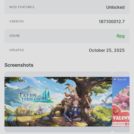
Unlocked
MOD FEATURES
187.100012.7
VERSION
Rpg
GENRE
October 25, 2025
UPDATED
Screenshots