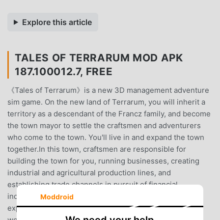
Explore this article
TALES OF TERRARUM MOD APK
187.100012.7, FREE
《Tales of Terrarum》is a new 3D management adventure
sim game. On the new land of Terrarum, you will inherit a
territory as a descendant of the Francz family, and become
the town mayor to settle the craftsmen and adventurers
who come to the town. You'll live in and expand the town
together.In this town, craftsmen are responsible for
building the town for you, running businesses, creating
industrial and agricultural production lines, and
establishing trade channels in pursuit of financial
independence.Adventurers are tasked with battles,
Moddroid
exploring the new territories, and experiencing the
wonderful adventure stories.These town residents also