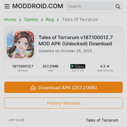
MODDROID.COM
Home
Games
Rpg
Tales Of Terrarum
Tales of Terrarum v187.100012.7
MOD APK (Unlocked) Download
Updated on
October 25, 2025
187.100012.7
257.21MB
4.3 ★
VERSION
SIZE
GET IT ON
1698 RATINGS
Download APK (257.21MB)
History Versions
Tales of Terrarum
APP NAME