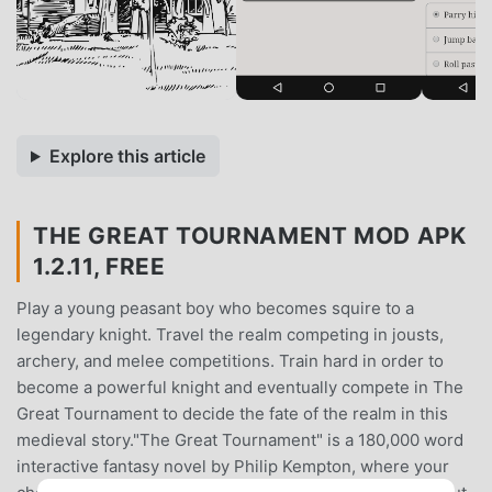
Explore this article
THE GREAT TOURNAMENT MOD APK
1.2.11, FREE
Play a young peasant boy who becomes squire to a
legendary knight. Travel the realm competing in jousts,
archery, and melee competitions. Train hard in order to
become a powerful knight and eventually compete in The
Great Tournament to decide the fate of the realm in this
medieval story."The Great Tournament" is a 180,000 word
interactive fantasy novel by Philip Kempton, where your