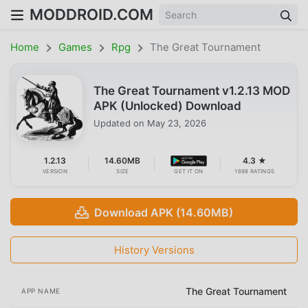
MODDROID.COM
Home
Games
Rpg
The Great Tournament
The Great Tournament v1.2.13 MOD
APK (Unlocked) Download
Updated on
May 23, 2026
1.2.13
14.60MB
4.3 ★
VERSION
SIZE
GET IT ON
1698 RATINGS
Download APK (14.60MB)
History Versions
The Great Tournament
APP NAME