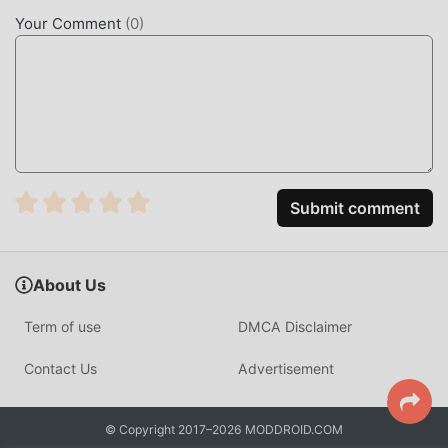
lovers can fully enjoy the happiness brought by The Great
Your Comment
(
0
)
Tournament 1.2.11
UNIQUE MOD
The traditional rpg game requires users to spend a lot of
time to accumulate their wealth/ability/skills in the game,
which is both the feature and fun of the game, but at the
same time, the accumulation process will inevitably make
Submit comment
people feel tired, but now, the emergence of mods has
rewritten this situation. Here, you don't need to spend
most of your energy and repeat the slightly boring
About Us
"accumulation". Mods can easily help you omit this
process, thereby helping you focus on enjoying the joy of
Term of use
DMCA Disclaimer
the game itself
Contact Us
Advertisement
DOWNLOAD NOW
Just click the download button to install the moddroid APP,
© Copyright 2017–2026 MODDROID.COM
you can directly download the free mod version The Great