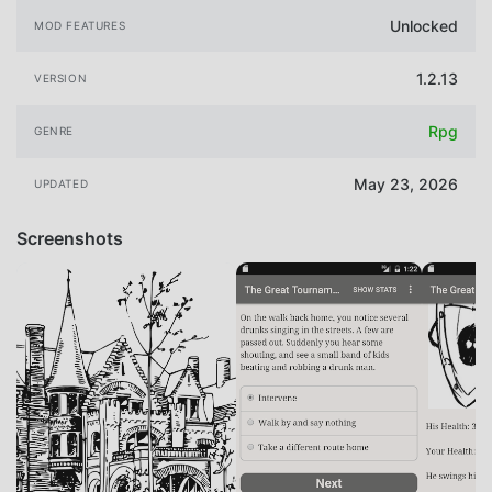
Unlocked
MOD FEATURES
1.2.13
VERSION
Rpg
GENRE
May 23, 2026
UPDATED
Screenshots