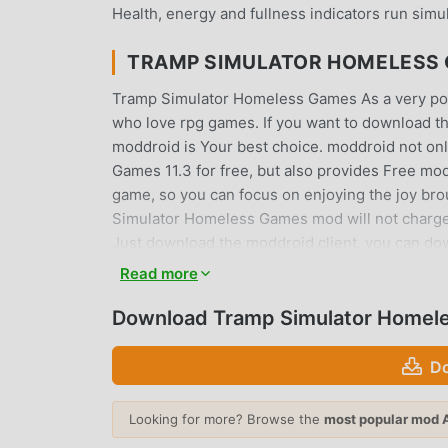
Health, energy and fullness indicators run simul
TRAMP SIMULATOR HOMELESS
Tramp Simulator Homeless Games As a very popula
who love rpg games. If you want to download th
moddroid is Your best choice. moddroid not onl
Games 11.3 for free, but also provides Free mod 
game, so you can focus on enjoying the joy bro
Simulator Homeless Games mod will not charge pla
Just download the moddroid client, you can do
click. What are you waiting for, download moddr
Read more
UNIQUE GAMEPLAY
Download Tramp Simulator Homel
Tramp Simulator Homeless Games As a popular 
Do
of fans around the world. Unlike traditional r
through the novice tutorial, so you can easily s
Looking for more? Browse the
most popular mod 
games Tramp Simulator Homeless Games 11.3. At 
game lovers, allowing you to communicate and s