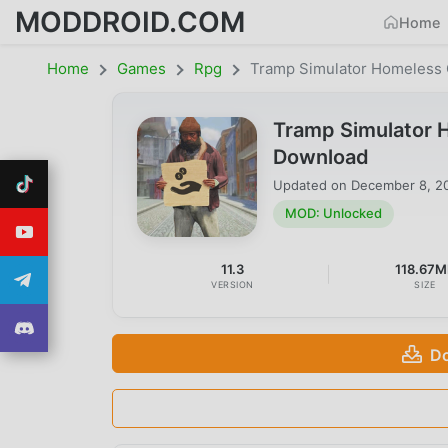
MODDROID.COM
Home
Home
Games
Rpg
Tramp Simulator Homeless
Tramp Simulator 
Download
Updated on
December 8, 2
MOD: Unlocked
11.3
118.67M
VERSION
SIZE
Do