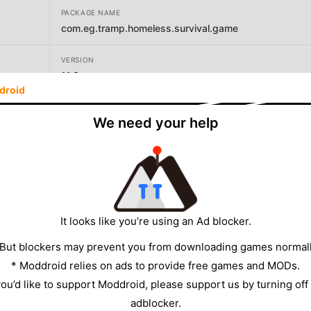
PACKAGE NAME
com.eg.tramp.homeless.survival.game
VERSION
11.3
droid
DEVELOPER
We need your help
Meta Dort
SIZE
118.67MB
It looks like you’re using an Ad blocker.
 But blockers may prevent you from downloading games normall
* Moddroid relies on ads to provide free games and MODs.
 you’d like to support Moddroid, please support us by turning off
adblocker.