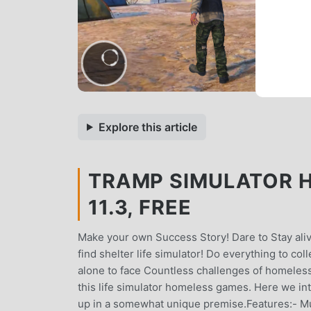
Explore this article
TRAMP SIMULATOR 
11.3, FREE
Make your own Success Story! Dare to Stay aliv
find shelter life simulator! Do everything to c
alone to face Countless challenges of homeless
this life simulator homeless games. Here we 
up in a somewhat unique premise.Features:- Mu