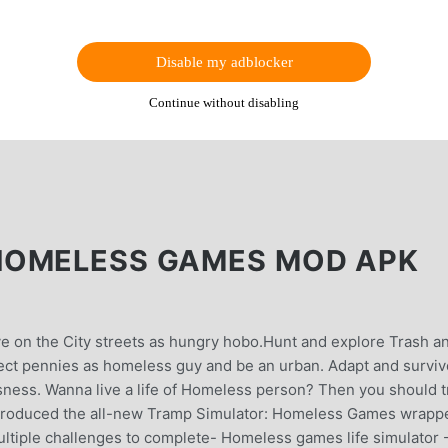
Disable my adblocker
Continue without disabling
HOMELESS GAMES MOD APK
e on the City streets as hungry hobo.Hunt and explore Trash a
ollect pennies as homeless guy and be an urban. Adapt and surviv
ness. Wanna live a life of Homeless person? Then you should t
introduced the all-new Tramp Simulator: Homeless Games wrapp
ltiple challenges to complete- Homeless games life simulator 