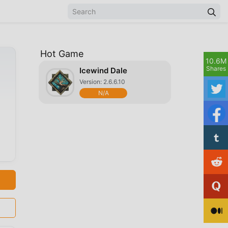
Hot Game
10.6M
Shares
Icewind Dale
Version: 2.6.6.10
N/A