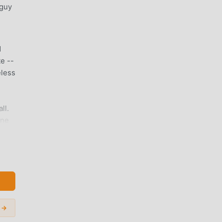
 guy
d
e --
eless
ll.
one
umber
go
 →
g