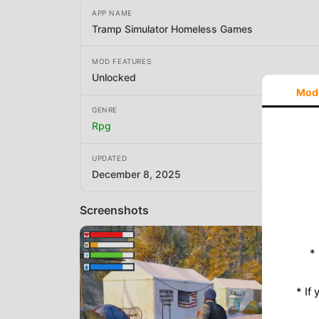
APP NAME
Tramp Simulator Homeless Games
MOD FEATURES
Unlocked
Mod
GENRE
Rpg
UPDATED
December 8, 2025
Screenshots
*
* If