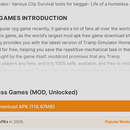
ator- Various City Survival tools for beggar- Life of a homeless
 GAMES INTRODUCTION
r rpg game recently, it gained a lot of fans all over the worl
is game, as the world's largest mod apk free game download sit
y provides you with the latest version of Tramp Simulator Hom
for free, helping you save the repetitive mechanical task in the
ught by the game itself. moddroid promises that any Tramp
yers any fees, and it is 100% safe, available, and free to insta
wnload and install Tramp Simulator Homeless Games 11.3 with 
oid and play!
ess Games (MOD, Unlocked)
rpg game, its unique gameplay has helped him gain a large n
wnload APK (118.67MB)
pg games, in Tramp Simulator Homeless Games, you only need to 
tart the whole game and enjoy the joy brought by the classic rpg
APKs
in 2026.
Popular Mods
the same time, moddroid has specially built a platform for rp
hare with all rpg game lovers around the world, what are you