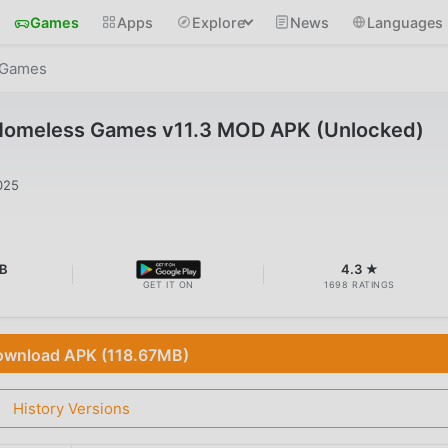
Games
Apps
Explore
News
Languages
 Games
Homeless Games v11.3 MOD APK (Unlocked)
025
B
4.3 ★
GET IT ON
1698 RATINGS
wnload APK (118.67MB)
History Versions