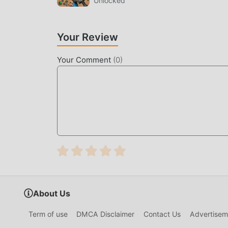
Unlocked
DOWNLOAD NOW
Just click the download button to install the 
Your Review
Simulator Homeless Games 11.3 in the moddroid 
Your Comment
(
0
)
popular mod games waiting for you to play, what
About Us
Term of use
DMCA Disclaimer
Contact Us
Advertisem