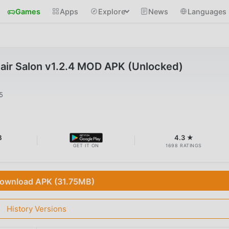
Games
Apps
Explore
News
Languages
air Salon v1.2.4 MOD APK (Unlocked)
5
B
4.3 ★
GET IT ON
1698 RATINGS
ownload APK (31.75MB)
History Versions