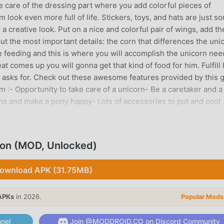
ke care of the dressing part where you add colorful pieces of
 look even more full of life. Stickers, toys, and hats are just s
a creative look. Put on a nice and colorful pair of wings, add th
ut the most important details: the corn that differences the uni
he feeding and this is where you will accomplish the unicorn nee
 comes up you will gonna get that kind of food for him. Fulfill 
e asks for. Check out these awesome features provided by this
 :- Opportunity to take care of a unicorn- Be a caretaker and a
ons and make a pony happy- Lots of accessories to put and cool
eresting gameplay- Having cheerful background music to accompa
our fashion designer skills for animals in action- Variety of too
lon (MOD, Unlocked)
 INTRODUCTION
ownload APK (31.75MB)
 game recently, it gained a lot of fans all over the world who l
as the world's largest mod apk free game download site --
APKs
in 2026.
Popular Mods
y provides you with the latest version of Unicorn Braided Hair 
ree, helping you save the repetitive mechanical task in the game
nel
Join @MODDROID.CO on Discord Community