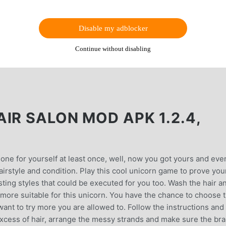
Disable my adblocker
Continue without disabling
IR SALON MOD APK 1.2.4,
one for yourself at least once, well, now you got yours and eve
hairstyle and condition. Play this cool unicorn game to prove you
sting styles that could be executed for you too. Wash the hair a
 more suitable for this unicorn. You have the chance to choose 
 want to try more you are allowed to. Follow the instructions and
 excess of hair, arrange the messy strands and make sure the br