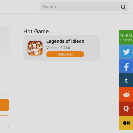
Hot Game
10.6M
Shares
Legends of Idleon
Version: 2.41.0
Unlocked