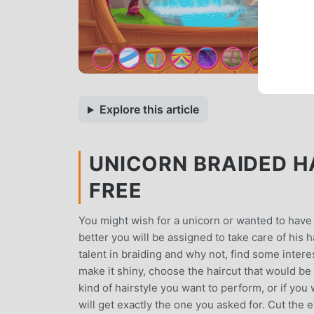
Explore this article
UNICORN BRAIDED HA
FREE
You might wish for a unicorn or wanted to have 
better you will be assigned to take care of his 
talent in braiding and why not, find some intere
make it shiny, choose the haircut that would be
kind of hairstyle you want to perform, or if you
will get exactly the one you asked for. Cut the