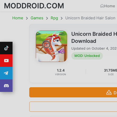
MODDROID.COM
Home
Home
Games
Rpg
Unicorn Braided Hair Salon
Unicorn Braided H
Download
Updated on
October 4, 202
MOD: Unlocked
1.2.4
31.75M
VERSION
SIZE
D