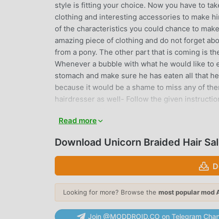
style is fitting your choice. Now you have to ta
clothing and interesting accessories to make him
of the characteristics you could chance to make 
amazing piece of clothing and do not forget abo
from a pony. The other part that is coming is t
Whenever a bubble with what he would like to eat
stomach and make sure he has eaten all that h
because it would be a shame to miss any of them
hairdresser as well- Follow the given instructi
stickers to add- Illustrating graphics and int
Read more
Easy control of the game- Free to play- Putting y
and processes to accomplish
Download Unicorn Braided Hair Sa
UNICORN BRAIDED HAIR SALON
D
Unicorn Braided Hair Salon As a very popular rpg
rpg games. If you want to download this game, 
Looking for more? Browse the
most popular mod 
moddroid is Your best choice. moddroid not onl
1.2.4 for free, but also provides Free mod for f
Join @MODDROID.CO on Telegram Chan