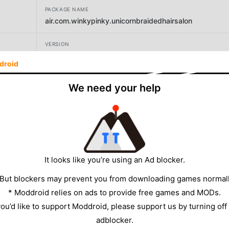
PACKAGE NAME
air.com.winkypinky.unicornbraidedhairsalon
VERSION
1.2.4
droid
DEVELOPER
We need your help
winkypinky
SIZE
31.75MB
It looks like you’re using an Ad blocker.
 But blockers may prevent you from downloading games normall
* Moddroid relies on ads to provide free games and MODs.
 you’d like to support Moddroid, please support us by turning off
adblocker.