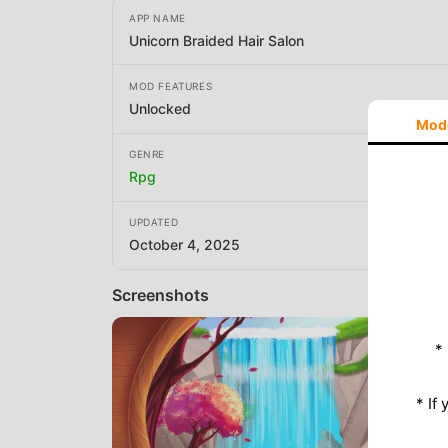
APP NAME
Unicorn Braided Hair Salon
MOD FEATURES
Unlocked
Mod
GENRE
Rpg
UPDATED
October 4, 2025
Screenshots
*
* If